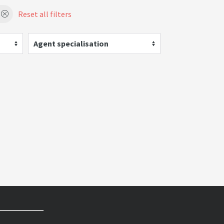
Reset all filters
Agent specialisation