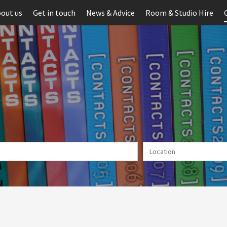
out us
Get in touch
News & Advice
Room & Studio Hire