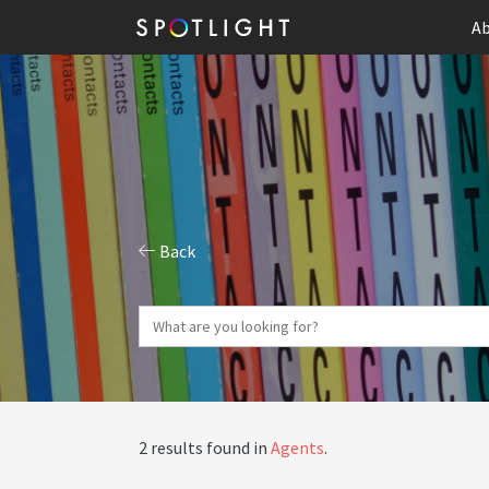
Ab
Back
2 results found in
Agents
.