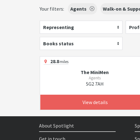
Your filters:
Agents
Walk-on & Suppo
Representing
Prof
Books status
28.8
miles
The MiniMen
Agents
SG2 7AH
View details
About Spotlight
Sp
Get in touch
Sp