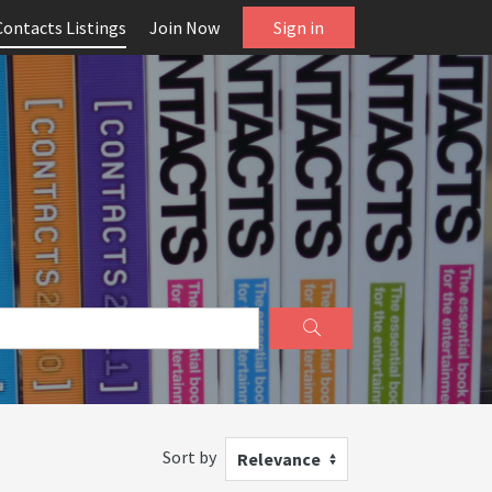
Contacts Listings
Join Now
Sign in
Sort by
Relevance