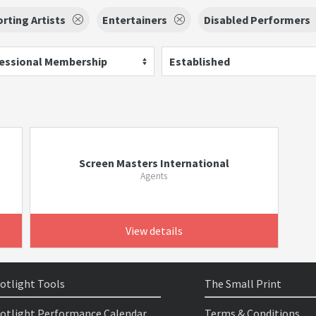
rting Artists
Entertainers
Disabled Performers
essional Membership
Established
Screen Masters International
Agents
View details
otlight Tools
The Small Print
otlight Performance Calendar
Terms & Conditions