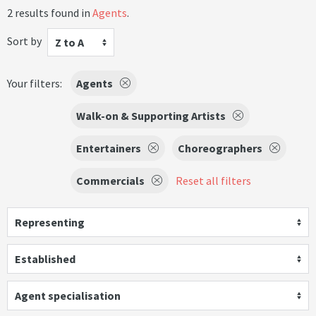
2 results found in
Agents
.
Sort by
Z to A
Your filters:
Agents
Walk-on & Supporting Artists
Entertainers
Choreographers
Commercials
Reset all filters
Representing
Established
Agent specialisation