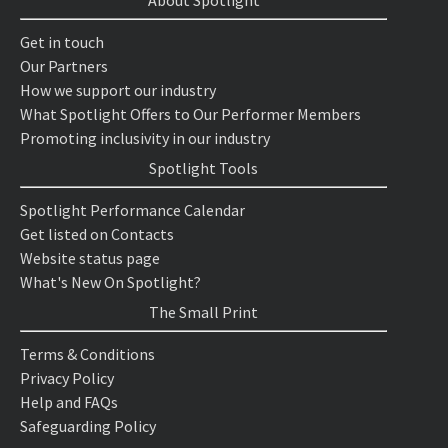
About Spotlight
Get in touch
Our Partners
How we support our industry
What Spotlight Offers to Our Performer Members
Promoting inclusivity in our industry
Spotlight Tools
Spotlight Performance Calendar
Get listed on Contacts
Website status page
What's New On Spotlight?
The Small Print
Terms & Conditions
Privacy Policy
Help and FAQs
Safeguarding Policy