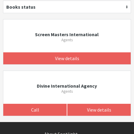
Books status
Screen Masters International
Agents
View details
Divine International Agency
Agents
Call
View details