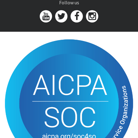
Follow us