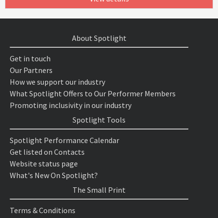
About Spotlight
Get in touch
Our Partners
How we support our industry
What Spotlight Offers to Our Performer Members
Promoting inclusivity in our industry
Spotlight Tools
Spotlight Performance Calendar
Get listed on Contacts
Website status page
What's New On Spotlight?
The Small Print
Terms & Conditions