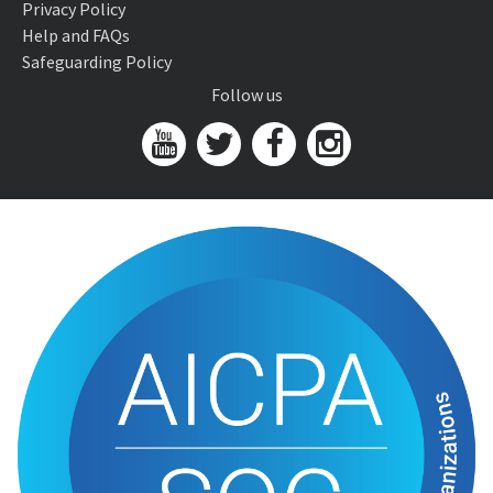
Privacy Policy
Help and FAQs
Safeguarding Policy
Follow us