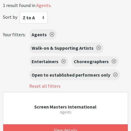
1 result found in
Agents
.
Sort by
Z to A
Your filters:
Agents
Walk-on & Supporting Artists
Entertainers
Choreographers
Open to established performers only
Reset all filters
Screen Masters International
Agents
View details