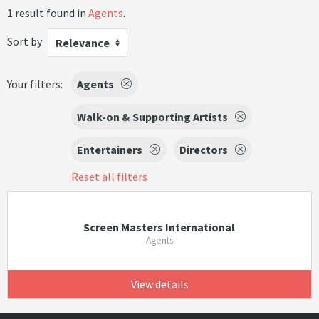
1 result found in
Agents
.
Sort by
Relevance
Your filters:
Agents
Walk-on & Supporting Artists
Entertainers
Directors
Reset all filters
Screen Masters International
Agents
View details