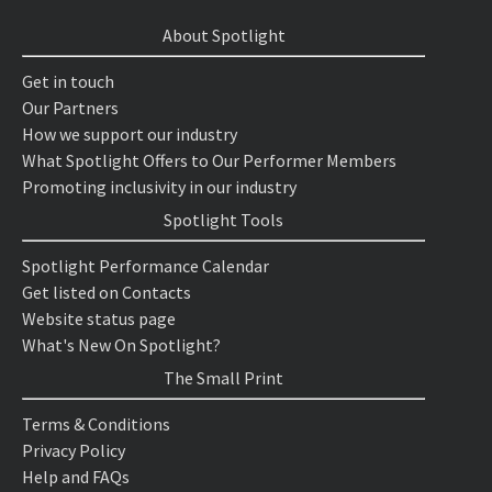
About Spotlight
Get in touch
Our Partners
How we support our industry
What Spotlight Offers to Our Performer Members
Promoting inclusivity in our industry
Spotlight Tools
Spotlight Performance Calendar
Get listed on Contacts
Website status page
What's New On Spotlight?
The Small Print
Terms & Conditions
Privacy Policy
Help and FAQs