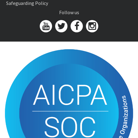
Safeguarding Policy
Follow us