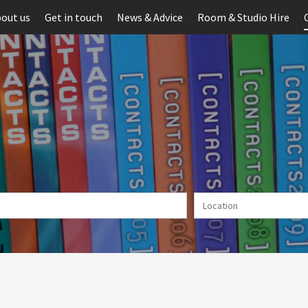
out us
Get in touch
News & Advice
Room & Studio Hire