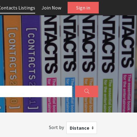
Contacts Listings
Join Now
Sign in
Sort by
Distance