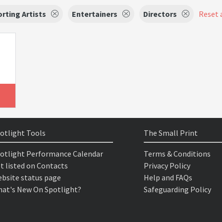
rting Artists
Entertainers
Directors
Reset a
otlight Tools
The Small Print
otlight Performance Calendar
Terms & Conditions
t listed on Contacts
Privacy Policy
bsite status page
Help and FAQs
at's New On Spotlight?
Safeguarding Policy