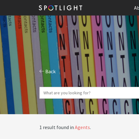
Ab
Back
1 result found in
Agents
.