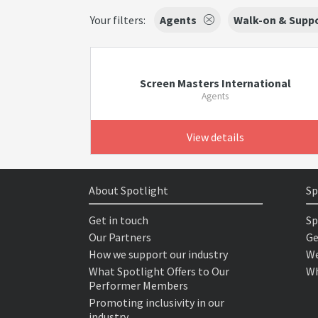
Your filters:
Agents
Walk-on & Suppo
Screen Masters International
Agents
View details
About Spotlight
Sp
Get in touch
Sp
Our Partners
Ge
How we support our industry
We
What Spotlight Offers to Our
Wh
Performer Members
Promoting inclusivity in our
industry