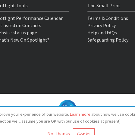
otlight Tools
The Small Print
otlight Performance Calendar
Terms & Conditions
t listed on Contacts
Privacy Policy
bsite status page
Help and FAQs
at's New On Spotlight?
Safeguarding Policy
prove your experience of our website.
Learn more
about how we use cooki
lection we’ll assume you are OK with our use of cookies at present)
No, thanks
© Spotlight 2026