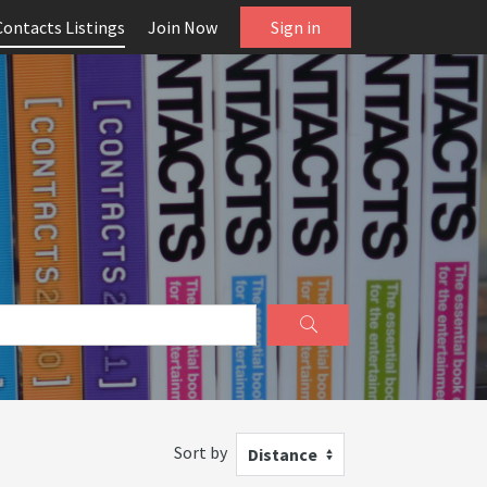
Contacts Listings
Join Now
Sign in
Sort by
Distance