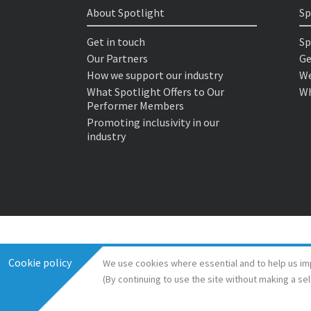
About Spotlight
Sp
Get in touch
Sp
Our Partners
Ge
How we support our industry
We
What Spotlight Offers to Our
Wh
Performer Members
Promoting inclusivity in our
industry
Cookie policy
We use cookies where essential and to help us im
(By continuing to use the site without making a se