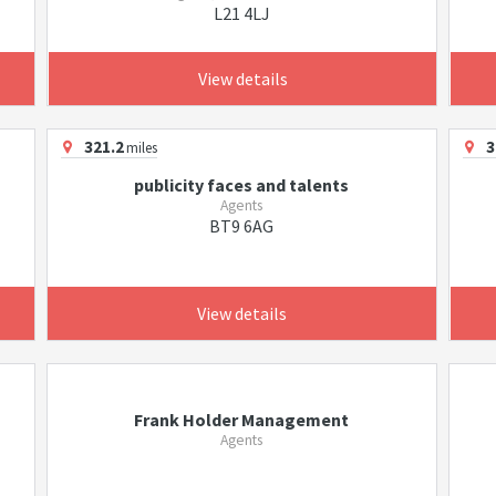
L21 4LJ
View details
321.2
3
miles
publicity faces and talents
Agents
BT9 6AG
View details
Frank Holder Management
Agents