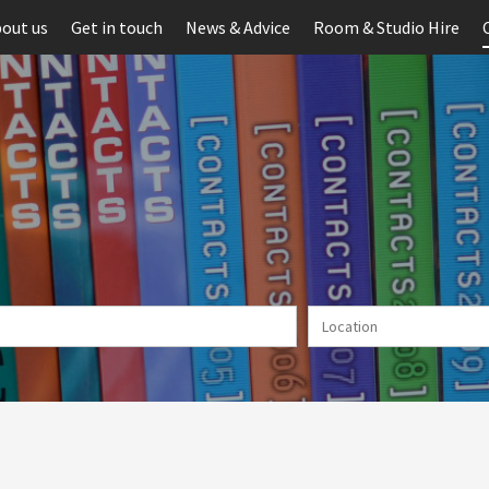
out us
Get in touch
News & Advice
Room & Studio Hire