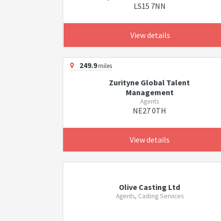
LS15 7NN
View details
249.9
miles
Zurityne Global Talent
Management
Agents
NE27 0TH
View details
Olive Casting Ltd
Agents, Casting Services