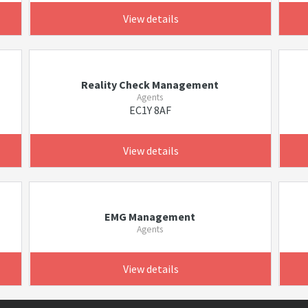
View details
Reality Check Management
Agents
EC1Y 8AF
View details
EMG Management
Agents
View details