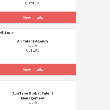
BD20 8PJ
View details
45.1
miles
All Talent Agency
Agents
G51 1AE
View details
ZuriTyne Global Talent
Management
Agents