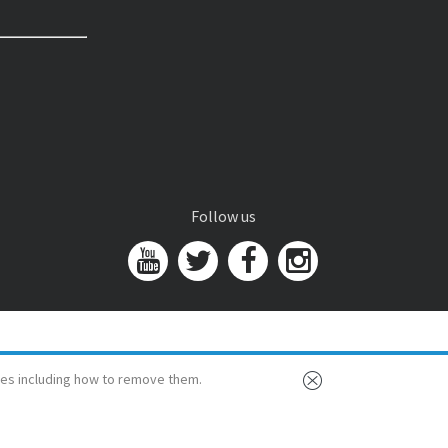
Follow us
es including how to remove them.