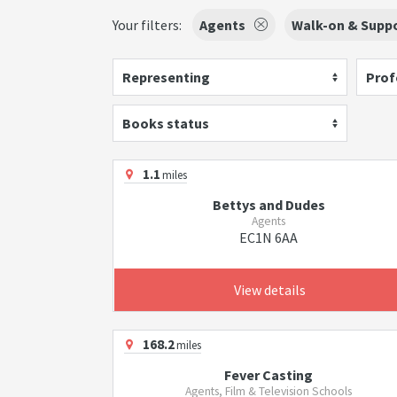
Your filters:
Agents
Walk-on & Suppo
Representing
Prof
Books status
1.1
miles
Bettys and Dudes
Agents
EC1N 6AA
View details
168.2
miles
Fever Casting
Agents, Film & Television Schools