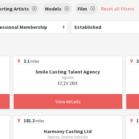
rting Artists
Models
Film
Reset all filters
essional Membership
Established
2.1
2
miles
Smile Casting Talent Agency
Agents
EC1V 2NX
View details
181.2
1
miles
Harmony Casting Ltd
Agents, Drama Schools