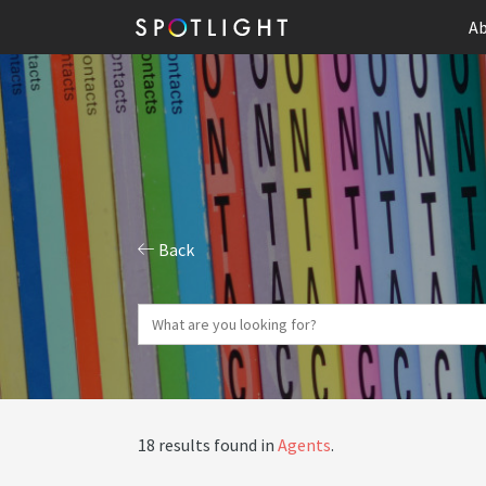
Ab
Back
18 results found in
Agents
.