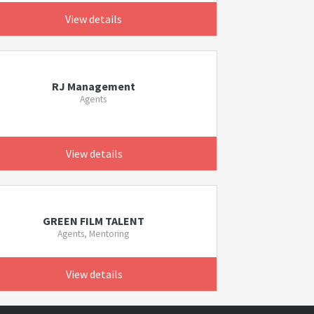
View details
RJ Management
Agents
View details
GREEN FILM TALENT
Agents, Mentoring
View details