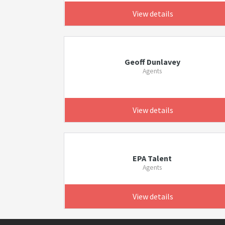
View details
Geoff Dunlavey
Agents
View details
EPA Talent
Agents
View details