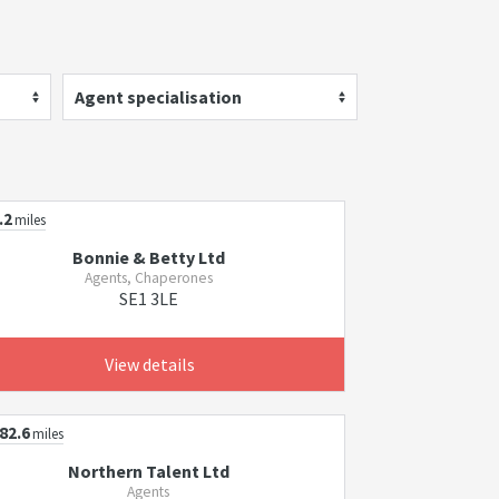
Agent specialisation
.2
miles
Bonnie & Betty Ltd
Agents, Chaperones
SE1 3LE
View details
82.6
miles
Northern Talent Ltd
Agents