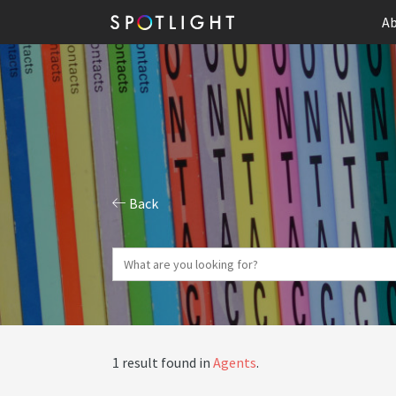
Ab
Back
1 result found in
Agents
.