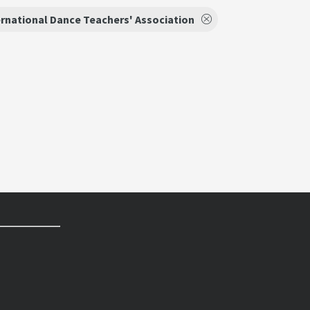
ernational Dance Teachers' Association