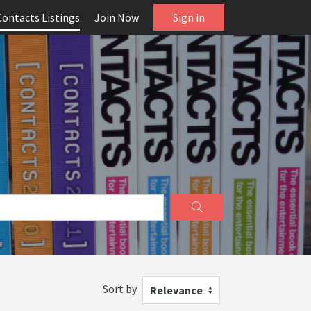
Contacts Listings
Join Now
Sign in
Sort by
Relevance