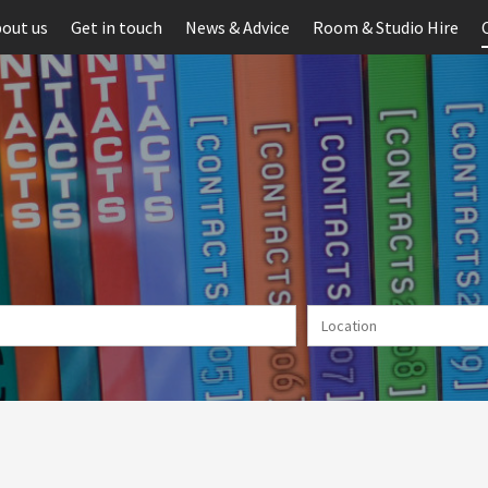
out us
Get in touch
News & Advice
Room & Studio Hire