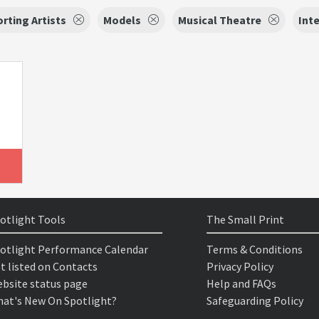
rting Artists
Models
Musical Theatre
Int
otlight Tools
The Small Print
otlight Performance Calendar
Terms & Conditions
t listed on Contacts
Privacy Policy
bsite status page
Help and FAQs
at's New On Spotlight?
Safeguarding Policy