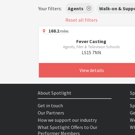
Your filters:
Agents
Walk-on & Suppo
Reset all filters
168.2
miles
Fever Casting
Agents, Film & Television Schools
LS15 7NN
View details
About Spotlight
Sp
Get in touch
Sp
Our Partners
Ge
How we support our industry
We
What Spotlight Offers to Our
Wh
Performer Members