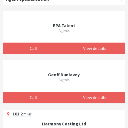
EPA Talent
Agents
Call
View details
Geoff Dunlavey
Agents
Call
View details
181.2
miles
Harmony Casting Ltd