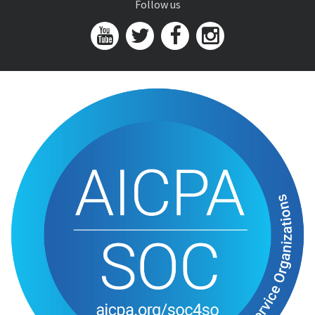
Follow us