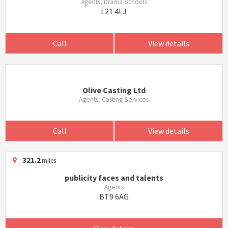
Agents, Drama Schools
L21 4LJ
Call
View details
Olive Casting Ltd
Agents, Casting Services
Call
View details
321.2
miles
publicity faces and talents
Agents
BT9 6AG