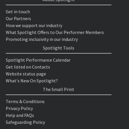
Get in touch
Our Partners
How we support our industry
What Spotlight Offers to Our Performer Members
Promoting inclusivity in our industry
Spotlight Tools
Spotlight Performance Calendar
Get listed on Contacts
Website status page
What's New On Spotlight?
The Small Print
Terms & Conditions
Privacy Policy
Help and FAQs
Safeguarding Policy