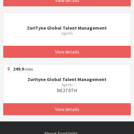
View details
ZuriTyne Global Talent Management
Agents
View details
249.9
miles
Zurityne Global Talent Management
Agents
NE27 0TH
View details
About Spotlight