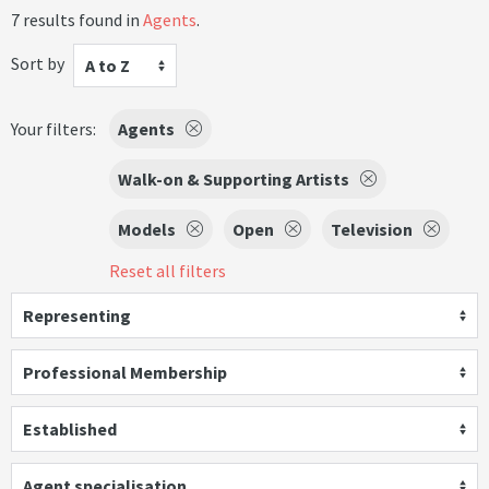
7 results found in
Agents
.
Sort by
A to Z
Your filters:
Agents
Walk-on & Supporting Artists
Models
Open
Television
Reset all filters
Representing
Professional Membership
Established
Agent specialisation