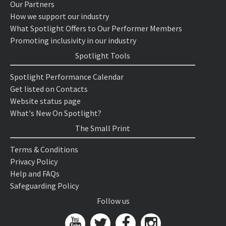
Our Partners
How we support our industry
What Spotlight Offers to Our Performer Members
Promoting inclusivity in our industry
Spotlight Tools
Spotlight Performance Calendar
Get listed on Contacts
Website status page
What's New On Spotlight?
The Small Print
Terms & Conditions
Privacy Policy
Help and FAQs
Safeguarding Policy
Follow us