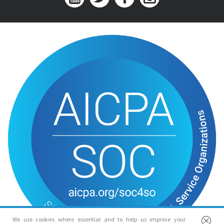
We use cookies where essential and to help us improve your