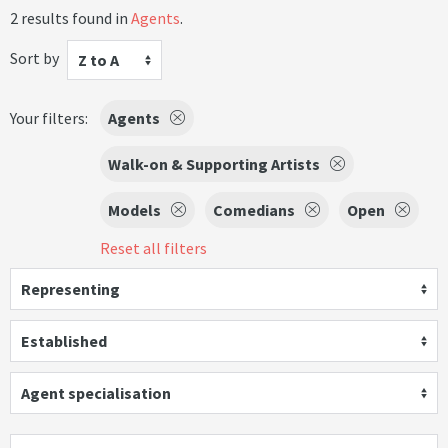
2 results found in
Agents
.
Sort by
Z to A
Your filters:
Agents
Walk-on & Supporting Artists
Models
Comedians
Open
Reset all filters
Representing
Established
Agent specialisation