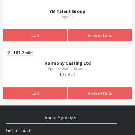
YM Talent Group
Agents
Call
View details
181.2
miles
Harmony Casting Ltd
Agents, Drama Schools
L21 4LJ
Call
View details
About Spotlight
Get in touch