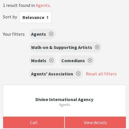
1 result found in
Agents
.
Sort by
Relevance
Your filters:
Agents
Walk-on & Supporting Artists
Models
Comedians
Agents' Association
Reset all filters
Divine International Agency
Agents
Call
View details