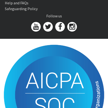
Help and FAQs
Safeguarding Policy
Follow us