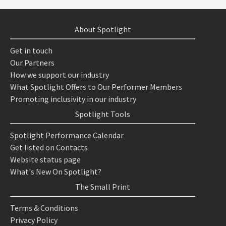
About Spotlight
Get in touch
Our Partners
How we support our industry
What Spotlight Offers to Our Performer Members
Promoting inclusivity in our industry
Spotlight Tools
Spotlight Performance Calendar
Get listed on Contacts
Website status page
What's New On Spotlight?
The Small Print
Terms & Conditions
Privacy Policy