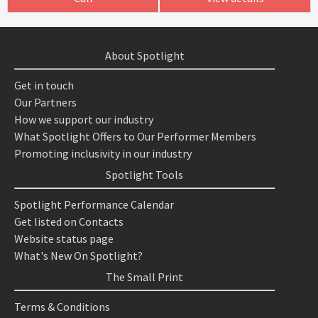
About Spotlight
Get in touch
Our Partners
How we support our industry
What Spotlight Offers to Our Performer Members
Promoting inclusivity in our industry
Spotlight Tools
Spotlight Performance Calendar
Get listed on Contacts
Website status page
What's New On Spotlight?
The Small Print
Terms & Conditions