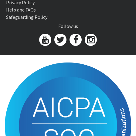
Privacy Policy
Help and FAQs
Safeguarding Policy
Follow us