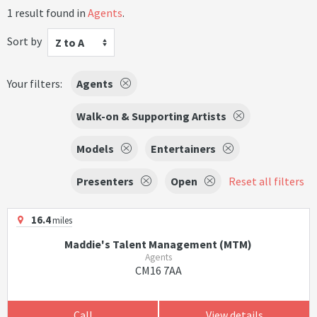
1 result found in
Agents
.
Sort by
Z to A
Your filters:
Agents
Walk-on & Supporting Artists
Models
Entertainers
Presenters
Open
Reset all filters
16.4
miles
Maddie's Talent Management (MTM)
Agents
CM16 7AA
Call
View details