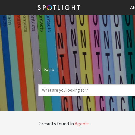
Ab
Back
2 results found in
Agents
.