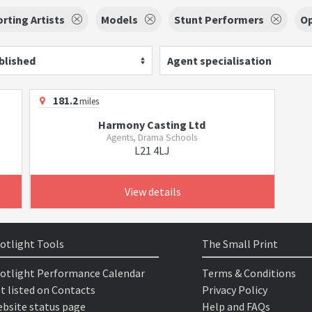
rting Artists
Models
Stunt Performers
O
blished
Agent specialisation
181.2
miles
Harmony Casting Ltd
Agents, Drama Schools
L21 4LJ
View details
otlight Tools
The Small Print
otlight Performance Calendar
Terms & Conditions
t listed on Contacts
Privacy Policy
bsite status page
Help and FAQs