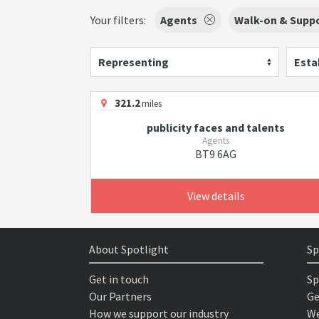
Your filters:
Agents
Walk-on & Suppo
Representing
Esta
321.2
miles
publicity faces and talents
Agents
BT9 6AG
View details
About Spotlight
Sp
Get in touch
Sp
Our Partners
Ge
How we support our industry
We