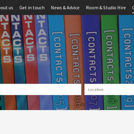
out us
Get in touch
News & Advice
Room & Studio Hire