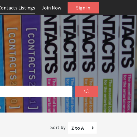
Contacts Listings
Join Now
Sign in
Sort by
Z to A