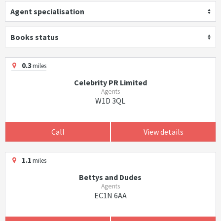
Agent specialisation
Books status
0.3
miles
Celebrity PR Limited
Agents
W1D 3QL
Call
View details
1.1
miles
Bettys and Dudes
Agents
EC1N 6AA