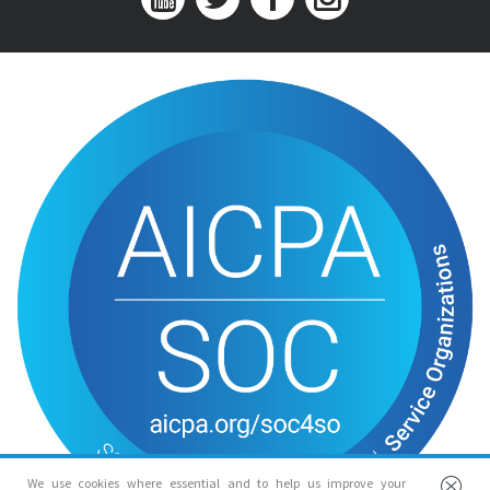
We use cookies where essential and to help us improve your