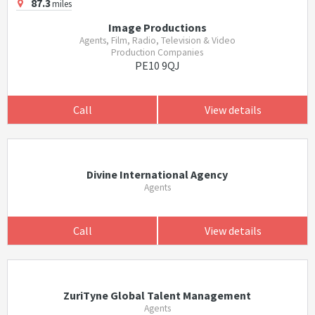
87.3
miles
Image Productions
Agents, Film, Radio, Television & Video
Production Companies
PE10 9QJ
Call
View details
Divine International Agency
Agents
Call
View details
ZuriTyne Global Talent Management
Agents