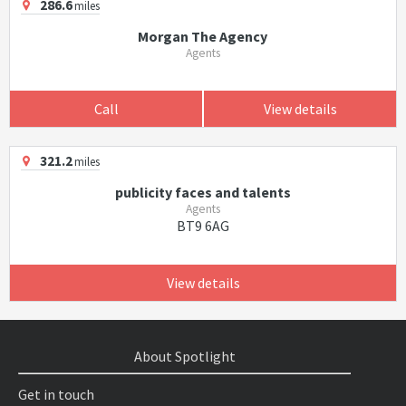
286.6
miles
Morgan The Agency
Agents
Call
View details
321.2
miles
publicity faces and talents
Agents
BT9 6AG
View details
About Spotlight
Get in touch