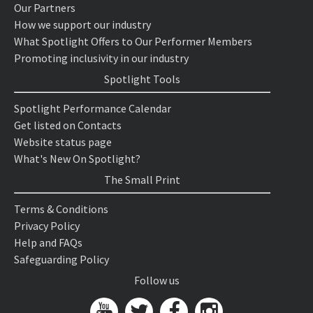
Our Partners
How we support our industry
What Spotlight Offers to Our Performer Members
Promoting inclusivity in our industry
Spotlight Tools
Spotlight Performance Calendar
Get listed on Contacts
Website status page
What's New On Spotlight?
The Small Print
Terms & Conditions
Privacy Policy
Help and FAQs
Safeguarding Policy
Follow us