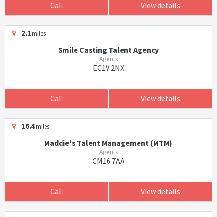
Call
View details
2.1
miles
Smile Casting Talent Agency
Agents
EC1V 2NX
Call
View details
16.4
miles
Maddie's Talent Management (MTM)
Agents
CM16 7AA
Call
View details