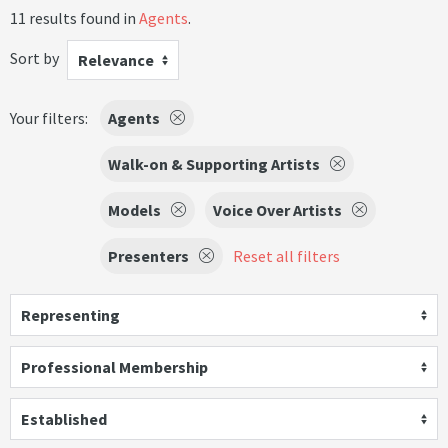
11 results found in
Agents
.
Sort by
Relevance
Your filters:
Agents
Walk-on & Supporting Artists
Models
Voice Over Artists
Presenters
Reset all filters
Representing
Professional Membership
Established