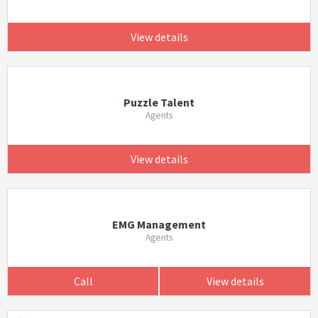
View details
Puzzle Talent
Agents
View details
EMG Management
Agents
Call
View details