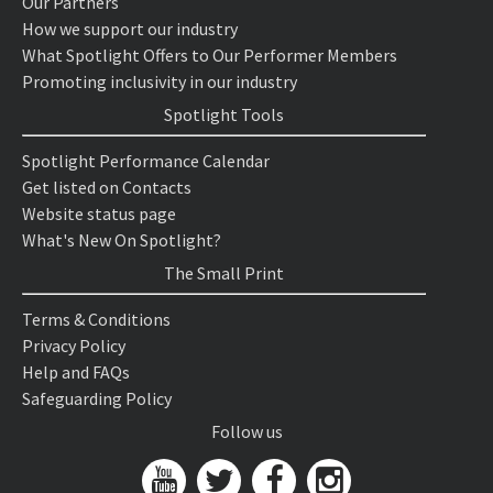
Our Partners
How we support our industry
What Spotlight Offers to Our Performer Members
Promoting inclusivity in our industry
Spotlight Tools
Spotlight Performance Calendar
Get listed on Contacts
Website status page
What's New On Spotlight?
The Small Print
Terms & Conditions
Privacy Policy
Help and FAQs
Safeguarding Policy
Follow us