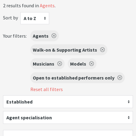
2 results found in
Agents
.
Sort by
A to Z
Your filters:
Agents
Walk-on & Supporting Artists
Musicians
Models
Open to established performers only
Reset all filters
Established
Agent specialisation