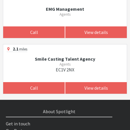
EMG Management
Agents
Call
View details
2.1
miles
Smile Casting Talent Agency
Agents
EC1V 2NX
Call
View details
About Spotlight
Get in touch