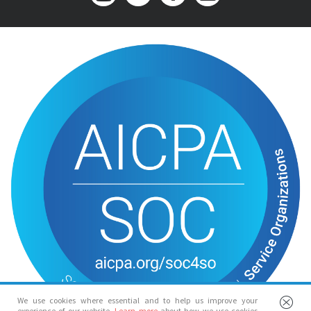
We use cookies where essential and to help us improve your
experience of our website.
Learn more
about how we use cookies