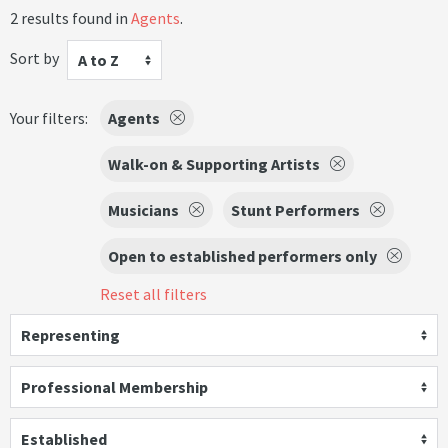
2 results found in
Agents
.
Sort by
A to Z
Your filters:
Agents
Walk-on & Supporting Artists
Musicians
Stunt Performers
Open to established performers only
Reset all filters
Representing
Professional Membership
Established