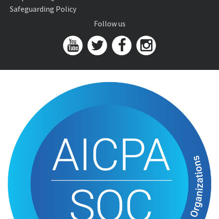
Safeguarding Policy
Follow us