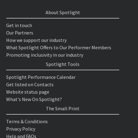
About Spotlight
Get in touch
Our Partners
How we support our industry
What Spotlight Offers to Our Performer Members
Promoting inclusivity in our industry
Spotlight Tools
Spotlight Performance Calendar
Get listed on Contacts
Website status page
What's New On Spotlight?
The Small Print
Terms & Conditions
Privacy Policy
Help and FAQs