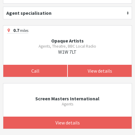
Agent specialisation
0.7
miles
Opaque Artists
Agents, Theatre, BBC Local Radio
W1W 7LT
Call
View details
Screen Masters International
Agents
View details