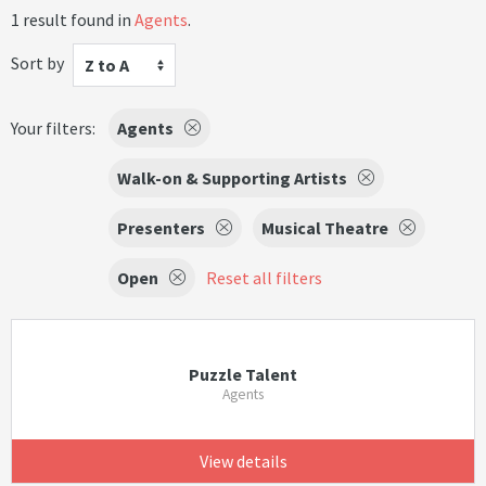
1 result found in
Agents
.
Sort by
Z to A
Your filters:
Agents
Walk-on & Supporting Artists
Presenters
Musical Theatre
Open
Reset all filters
Puzzle Talent
Agents
View details