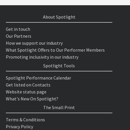
About Spotlight
Get in touch
Our Partners
How we support our industry
What Spotlight Offers to Our Performer Members
Promoting inclusivity in our industry
Spotlight Tools
Spotlight Performance Calendar
Get listed on Contacts
Website status page
What's New On Spotlight?
The Small Print
Terms & Conditions
Privacy Policy