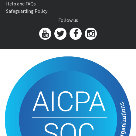
Help and FAQs
Safeguarding Policy
Follow us