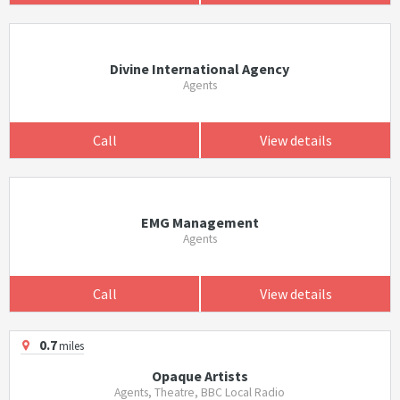
Divine International Agency
Agents
Call
View details
EMG Management
Agents
Call
View details
0.7
miles
Opaque Artists
Agents, Theatre, BBC Local Radio