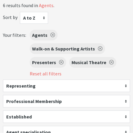
6 results found in
Agents
.
Sort by
A to Z
Your filters:
Agents
Walk-on & Supporting Artists
Presenters
Musical Theatre
Reset all filters
Representing
Professional Membership
Established
Agent specialisation