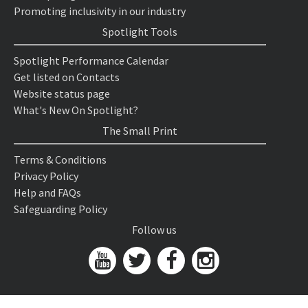
Promoting inclusivity in our industry
Spotlight Tools
Spotlight Performance Calendar
Get listed on Contacts
Website status page
What's New On Spotlight?
The Small Print
Terms & Conditions
Privacy Policy
Help and FAQs
Safeguarding Policy
Follow us