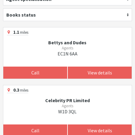
Books status
1.1
miles
Bettys and Dudes
Agents
EC1N 6AA
Call
View details
0.3
miles
Celebrity PR Limited
Agents
W1D 3QL
Call
View details