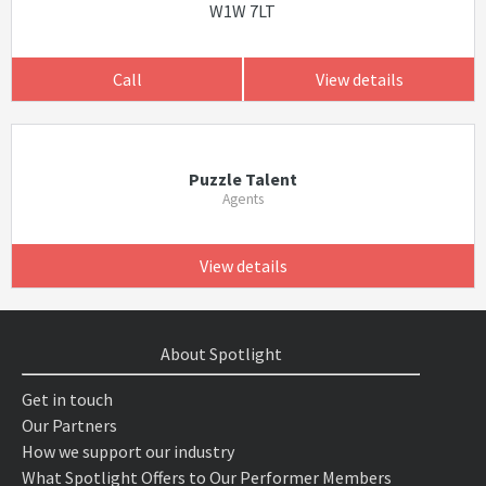
W1W 7LT
Call
View details
Puzzle Talent
Agents
View details
About Spotlight
Get in touch
Our Partners
How we support our industry
What Spotlight Offers to Our Performer Members