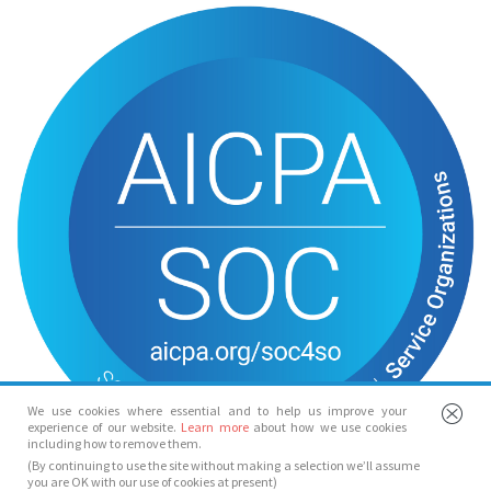
We use cookies where essential and to help us improve your
experience of our website.
Learn more
about how we use cookies
including how to remove them.
(By continuing to use the site without making a selection we’ll assume
you are OK with our use of cookies at present)