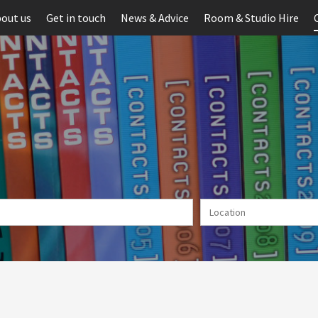
out us
Get in touch
News & Advice
Room & Studio Hire