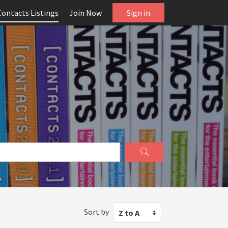
Contacts Listings
Join Now
Sign in
Sort by
Z to A