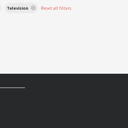
Television
Reset all filters