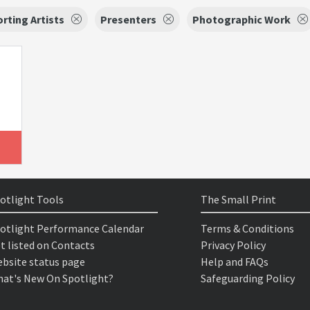
rting Artists
Presenters
Photographic Work
otlight Tools
The Small Print
otlight Performance Calendar
Terms & Conditions
t listed on Contacts
Privacy Policy
bsite status page
Help and FAQs
at's New On Spotlight?
Safeguarding Policy