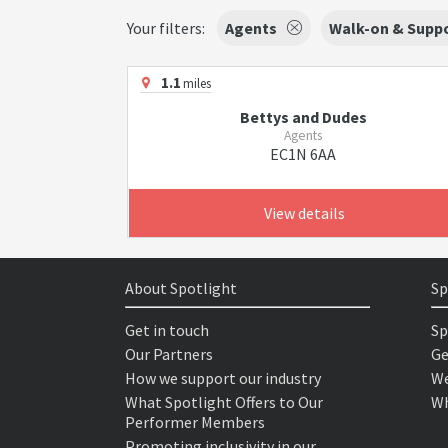
Your filters:
Agents
Walk-on & Suppo
1.1
miles
Bettys and Dudes
Agents
EC1N 6AA
View details
About Spotlight
Sp
Get in touch
Sp
Our Partners
Ge
How we support our industry
We
What Spotlight Offers to Our
Wh
Performer Members
Promoting inclusivity in our