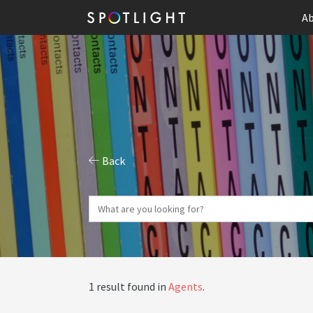
Ab
Back
1 result found in
Agents
.