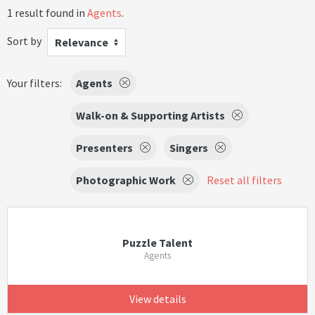
1 result found in
Agents
.
Sort by
Relevance
Your filters:
Agents
Walk-on & Supporting Artists
Presenters
Singers
Photographic Work
Reset all filters
Puzzle Talent
Agents
View details