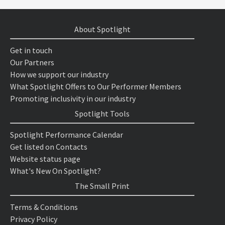
About Spotlight
Get in touch
Our Partners
How we support our industry
What Spotlight Offers to Our Performer Members
Promoting inclusivity in our industry
Spotlight Tools
Spotlight Performance Calendar
Get listed on Contacts
Website status page
What's New On Spotlight?
The Small Print
Terms & Conditions
Privacy Policy