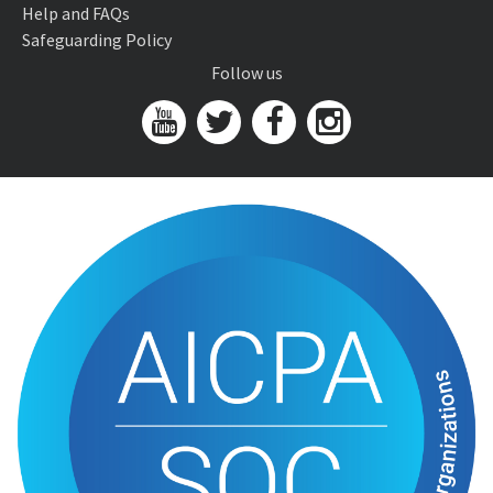
Help and FAQs
Safeguarding Policy
Follow us