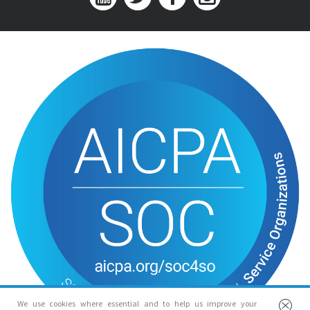
We use cookies where essential and to help us improve your