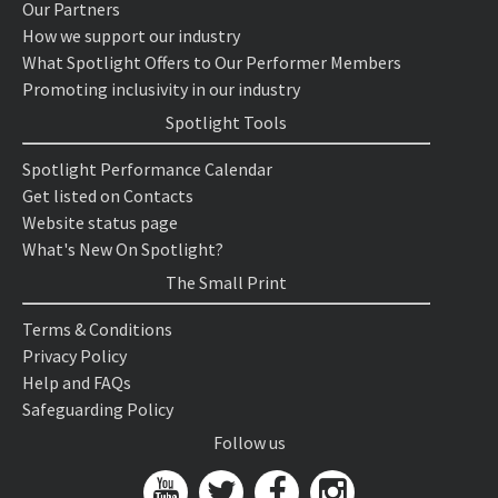
Our Partners
How we support our industry
What Spotlight Offers to Our Performer Members
Promoting inclusivity in our industry
Spotlight Tools
Spotlight Performance Calendar
Get listed on Contacts
Website status page
What's New On Spotlight?
The Small Print
Terms & Conditions
Privacy Policy
Help and FAQs
Safeguarding Policy
Follow us