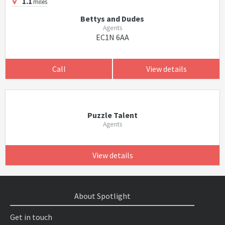
1.1
miles
Bettys and Dudes
Agents
EC1N 6AA
Call
View details
Puzzle Talent
Agents
View details
About Spotlight
Get in touch