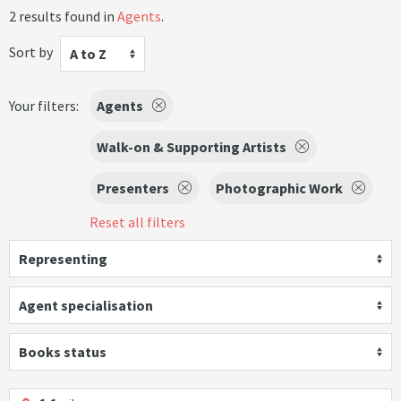
2 results found in
Agents
.
Sort by
A to Z
Your filters:
Agents
Walk-on & Supporting Artists
Presenters
Photographic Work
Reset all filters
Representing
Agent specialisation
Books status