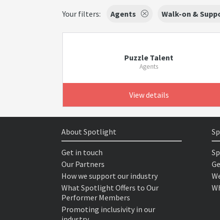
Your filters:
Agents
Walk-on & Suppo
Puzzle Talent
Agents
View details
About Spotlight
Sp
Get in touch
Sp
Our Partners
Ge
How we support our industry
We
What Spotlight Offers to Our
Wh
Performer Members
Promoting inclusivity in our
industry