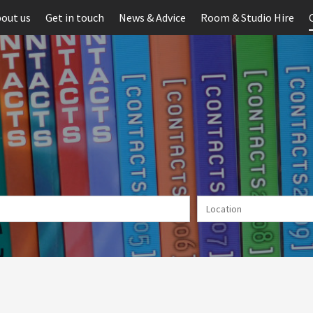
out us
Get in touch
News & Advice
Room & Studio Hire