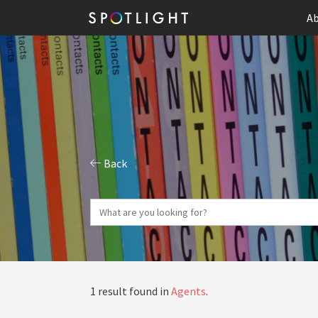
Ab
Back
1 result found in
Agents
.