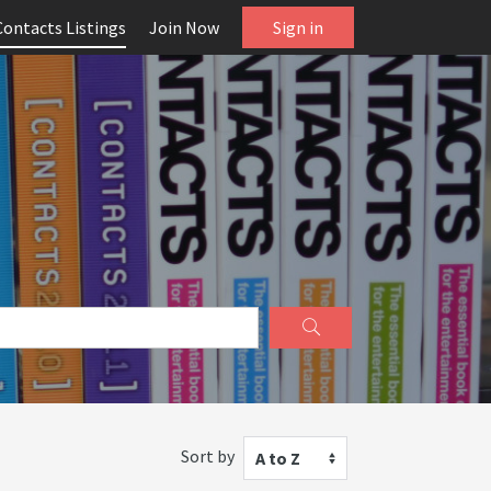
Contacts Listings
Join Now
Sign in
Sort by
A to Z