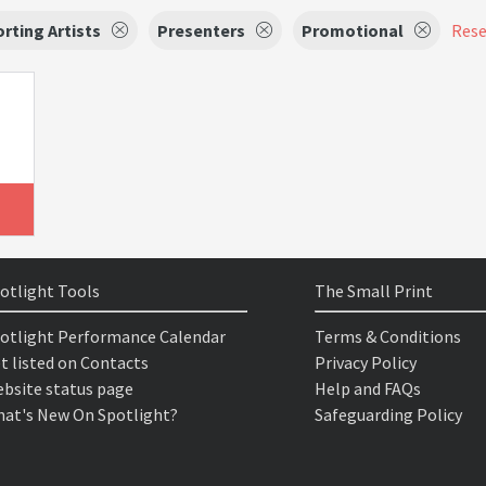
rting Artists
Presenters
Promotional
Reset
otlight Tools
The Small Print
otlight Performance Calendar
Terms & Conditions
t listed on Contacts
Privacy Policy
bsite status page
Help and FAQs
at's New On Spotlight?
Safeguarding Policy