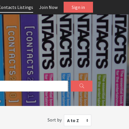
Contacts Listings
Join Now
Sign in
Sort by
A to Z