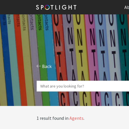
Ab
Back
1 result found in
Agents
.