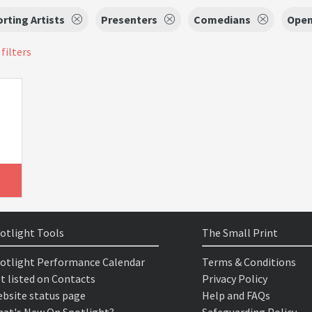
rting Artists
Presenters
Comedians
Open
 filters
otlight Tools
The Small Print
otlight Performance Calendar
Terms & Conditions
t listed on Contacts
Privacy Policy
bsite status page
Help and FAQs