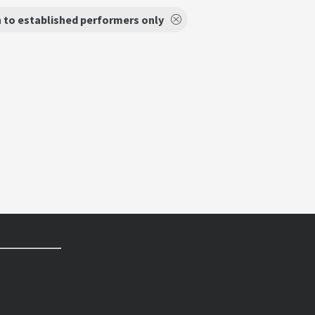
 to established performers only