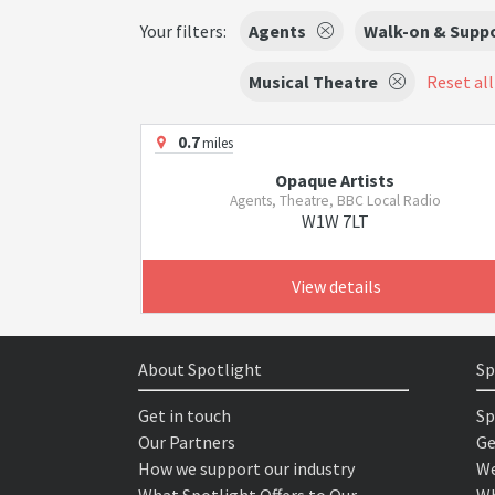
Your filters:
Agents
Walk-on & Suppo
Musical Theatre
Reset all
0.7
miles
Opaque Artists
Agents, Theatre, BBC Local Radio
W1W 7LT
View details
About Spotlight
Sp
Get in touch
Sp
Our Partners
Ge
How we support our industry
We