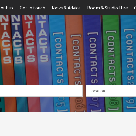
out us
Get in touch
News & Advice
Room & Studio Hire