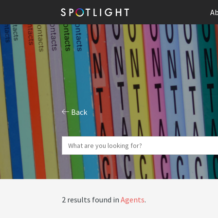
Ab
Back
2 results found in
Agents
.