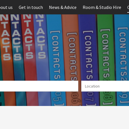
out us
Get in touch
News & Advice
Room & Studio Hire