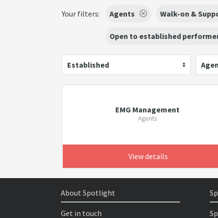
Your filters:
Agents
Walk-on & Suppo
Open to established performer
Established
Agen
EMG Management
Agents
View details
About Spotlight
Sp
Get in touch
Sp