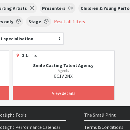
rting Artists
Presenters
Children & Young Perf
s only
Stage
Reset all filters
t specialisation
2.1
miles
Smile Casting Talent Agency
Agents
EC1V 2NX
View details
otlight Tools
The Small Print
otlight Performance Calendar
Terms & Conditions