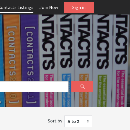
Contacts Listings
Join Now
Sign in
Sort by
A to Z