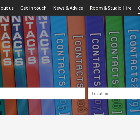
out us
Get in touch
News & Advice
Room & Studio Hire