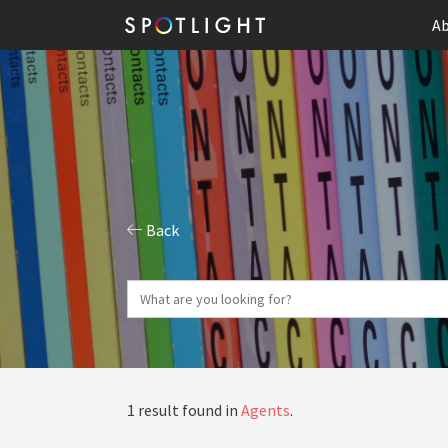
Ab
Back
1 result found in
Agents
.