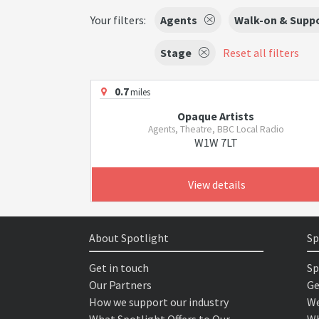
Your filters:
Agents
Walk-on & Suppo
Stage
Reset all filters
0.7
miles
Opaque Artists
Agents, Theatre, BBC Local Radio
W1W 7LT
View details
About Spotlight
Sp
Get in touch
Sp
Our Partners
Ge
How we support our industry
We