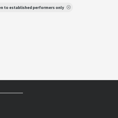
n to established performers only