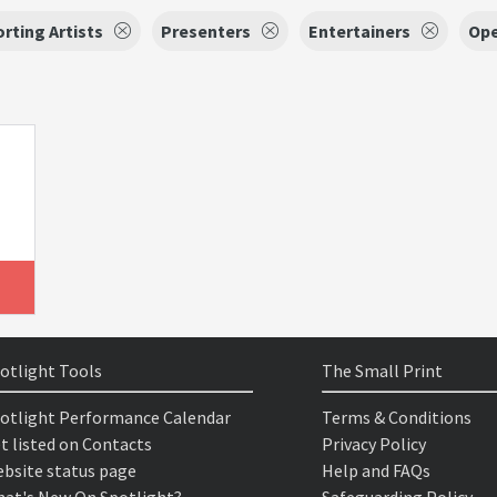
rting Artists
Presenters
Entertainers
Ope
otlight Tools
The Small Print
otlight Performance Calendar
Terms & Conditions
t listed on Contacts
Privacy Policy
bsite status page
Help and FAQs