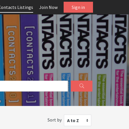
Contacts Listings
Join Now
Sign in
Sort by
A to Z