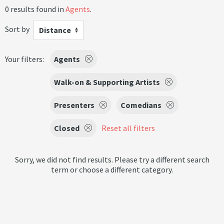
0 results found in
Agents
.
Sort by
Distance
Your filters:
Agents
Walk-on & Supporting Artists
Presenters
Comedians
Closed
Reset all filters
Sorry, we did not find results. Please try a different search
term or choose a different category.