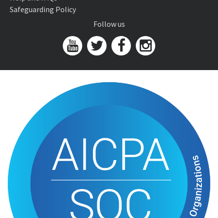
Safeguarding Policy
Follow us