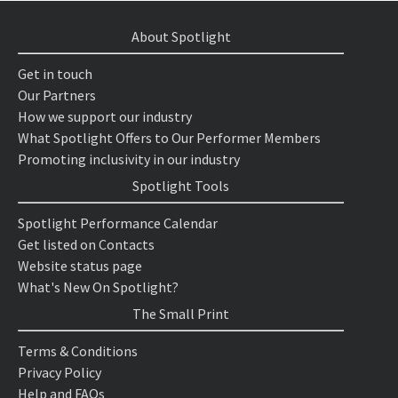
About Spotlight
Get in touch
Our Partners
How we support our industry
What Spotlight Offers to Our Performer Members
Promoting inclusivity in our industry
Spotlight Tools
Spotlight Performance Calendar
Get listed on Contacts
Website status page
What's New On Spotlight?
The Small Print
Terms & Conditions
Privacy Policy
Help and FAQs