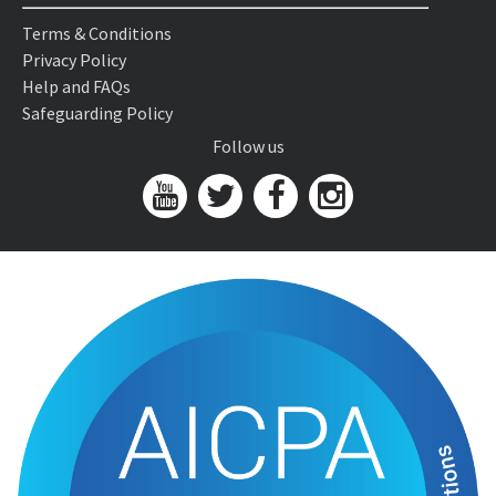
Terms & Conditions
Privacy Policy
Help and FAQs
Safeguarding Policy
Follow us