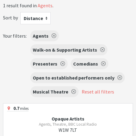
1 result found in
Agents
.
Sort by
Distance
Your filters:
Agents
Walk-on & Supporting Artists
Presenters
Comedians
Open to established performers only
Musical Theatre
Reset all filters
0.7
miles
Opaque Artists
Agents, Theatre, BBC Local Radio
W1W 7LT