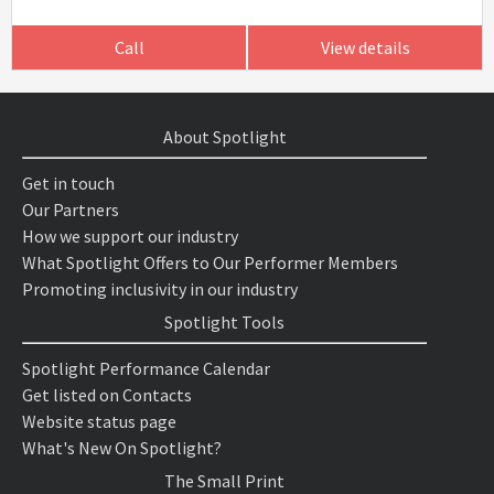
Call
View details
About Spotlight
Get in touch
Our Partners
How we support our industry
What Spotlight Offers to Our Performer Members
Promoting inclusivity in our industry
Spotlight Tools
Spotlight Performance Calendar
Get listed on Contacts
Website status page
What's New On Spotlight?
The Small Print