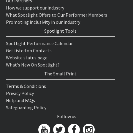
Our Partners
How we support our industry
What Spotlight Offers to Our Performer Members
Promoting inclusivity in our industry
Spotlight Tools
Spotlight Performance Calendar
Get listed on Contacts
Website status page
What's New On Spotlight?
The Small Print
Terms & Conditions
Privacy Policy
Help and FAQs
Safeguarding Policy
Follow us