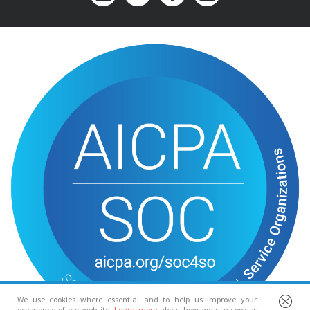
We use cookies where essential and to help us improve your
experience of our website.
Learn more
about how we use cookies