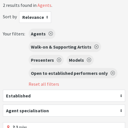
2 results found in
Agents
.
Sort by
Relevance
Your filters:
Agents
Walk-on & Supporting Artists
Presenters
Models
Open to established performers only
Reset all filters
Established
Agent specialisation
2.1
miles