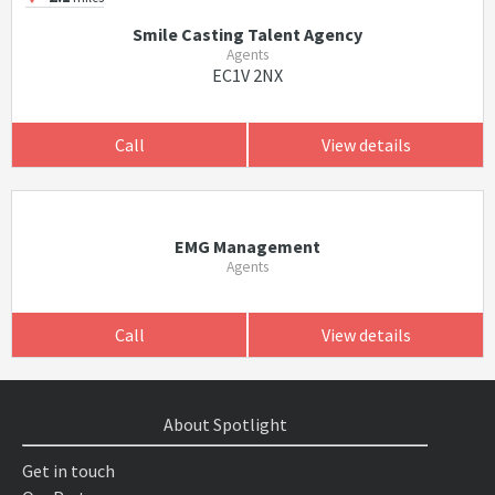
Smile Casting Talent Agency
Agents
EC1V 2NX
Call
View details
EMG Management
Agents
Call
View details
About Spotlight
Get in touch