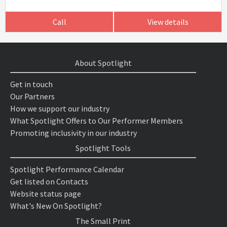
Call
View details
About Spotlight
Get in touch
Our Partners
How we support our industry
What Spotlight Offers to Our Performer Members
Promoting inclusivity in our industry
Spotlight Tools
Spotlight Performance Calendar
Get listed on Contacts
Website status page
What's New On Spotlight?
The Small Print