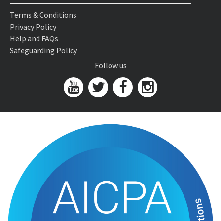
Terms & Conditions
Privacy Policy
Help and FAQs
Safeguarding Policy
Follow us