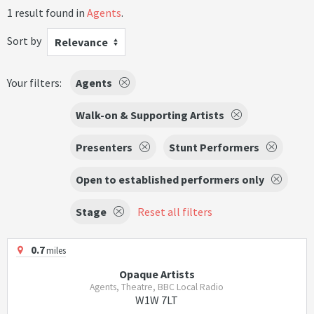
1 result found in
Agents
.
Sort by
Relevance
Your filters:
Agents
Walk-on & Supporting Artists
Presenters
Stunt Performers
Open to established performers only
Stage
Reset all filters
0.7
miles
Opaque Artists
Agents, Theatre, BBC Local Radio
W1W 7LT