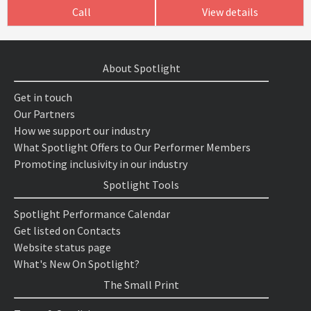
Call
View details
About Spotlight
Get in touch
Our Partners
How we support our industry
What Spotlight Offers to Our Performer Members
Promoting inclusivity in our industry
Spotlight Tools
Spotlight Performance Calendar
Get listed on Contacts
Website status page
What's New On Spotlight?
The Small Print