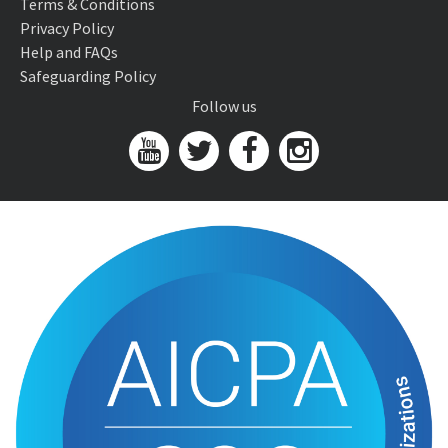
Terms & Conditions
Privacy Policy
Help and FAQs
Safeguarding Policy
Follow us