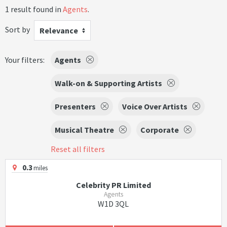
1 result found in
Agents
.
Sort by
Relevance
Your filters:
Agents
Walk-on & Supporting Artists
Presenters
Voice Over Artists
Musical Theatre
Corporate
Reset all filters
0.3
miles
Celebrity PR Limited
Agents
W1D 3QL