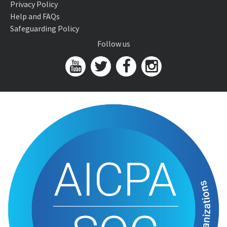
Privacy Policy
Help and FAQs
Safeguarding Policy
Follow us