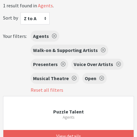
1 result found in
Agents
.
Sort by
Z to A
Your filters:
Agents
Walk-on & Supporting Artists
Presenters
Voice Over Artists
Musical Theatre
Open
Reset all filters
Puzzle Talent
Agents
View details