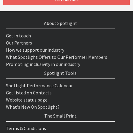
About Spotlight
Get in touch
Our Partners
How we support our industry
What Spotlight Offers to Our Performer Members
Promoting inclusivity in our industry
Spotlight Tools
Spotlight Performance Calendar
Get listed on Contacts
Website status page
What's New On Spotlight?
The Small Print
Terms & Conditions