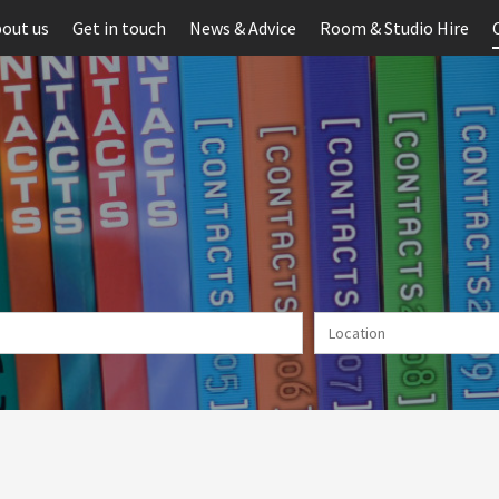
out us
Get in touch
News & Advice
Room & Studio Hire