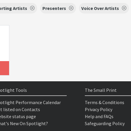
rting Artists
Presenters
Voice Over Artists
otlight Tools
The Small Print
otlight Performance Calendar
Terms & Conditions
t listed on Contacts
Privacy Policy
bsite status page
Help and FAQs
at's New On Spotlight?
Safeguarding Policy