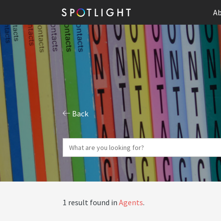
Ab
Back
1 result found in
Agents
.