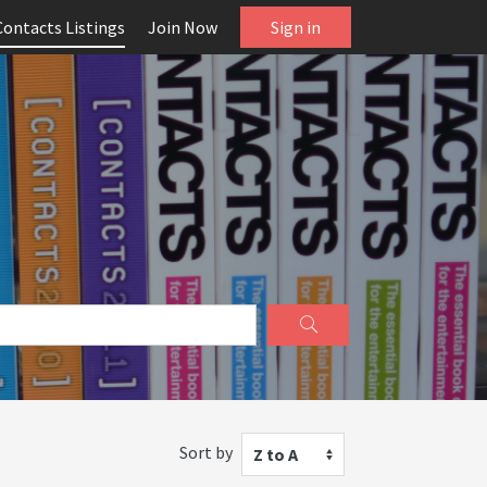
Contacts Listings
Join Now
Sign in
Sort by
Z to A