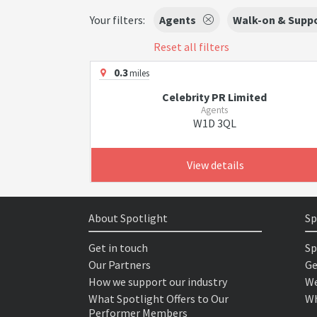
Your filters:
Agents
Walk-on & Suppo
Reset all filters
0.3
miles
Celebrity PR Limited
Agents
W1D 3QL
View details
About Spotlight
Sp
Get in touch
Sp
Our Partners
Ge
How we support our industry
We
What Spotlight Offers to Our
Wh
Performer Members