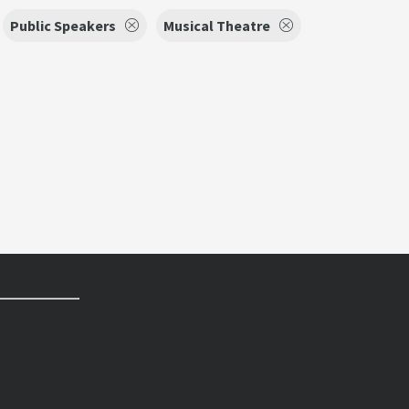
Public Speakers
Musical Theatre