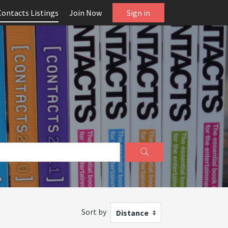
Contacts Listings
Join Now
Sign in
Sort by
Distance