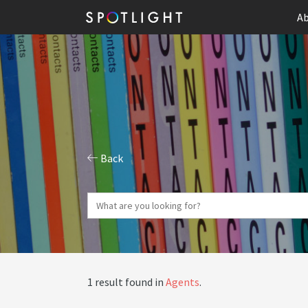
Ab
Back
1 result found in
Agents
.