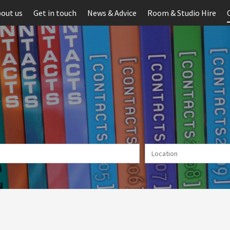
out us
Get in touch
News & Advice
Room & Studio Hire