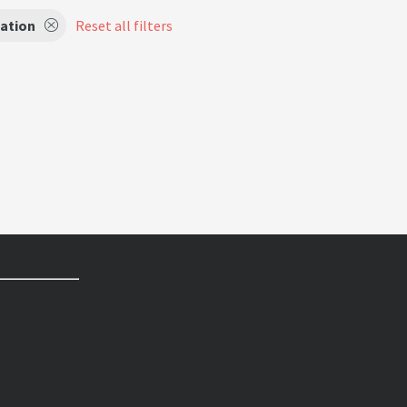
ation
Reset all filters