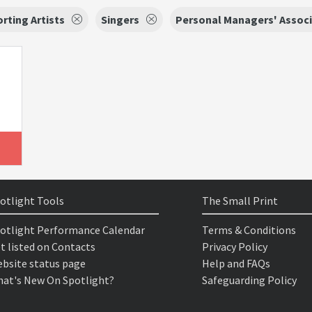
rting Artists
Singers
Personal Managers' Associ
otlight Tools
The Small Print
otlight Performance Calendar
Terms & Conditions
t listed on Contacts
Privacy Policy
bsite status page
Help and FAQs
at's New On Spotlight?
Safeguarding Policy