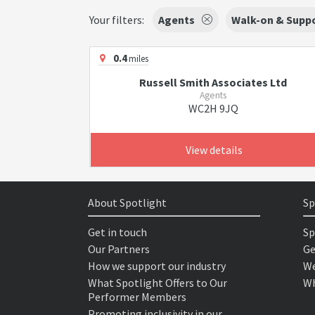
Your filters:
Agents
Walk-on & Suppo
0.4
miles
Russell Smith Associates Ltd
Agents
WC2H 9JQ
View details
About Spotlight
Sp
Get in touch
Sp
Our Partners
Ge
How we support our industry
We
What Spotlight Offers to Our
Wh
Performer Members
Promoting inclusivity in our