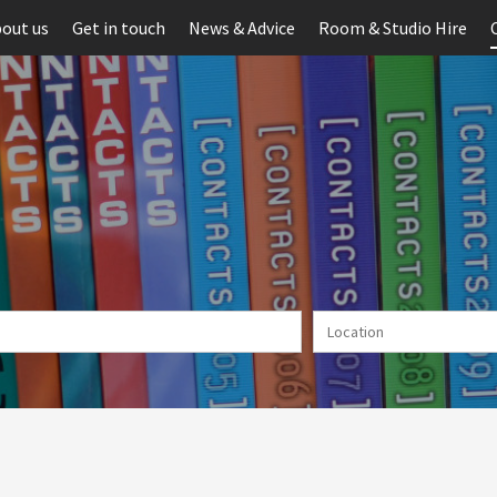
out us
Get in touch
News & Advice
Room & Studio Hire