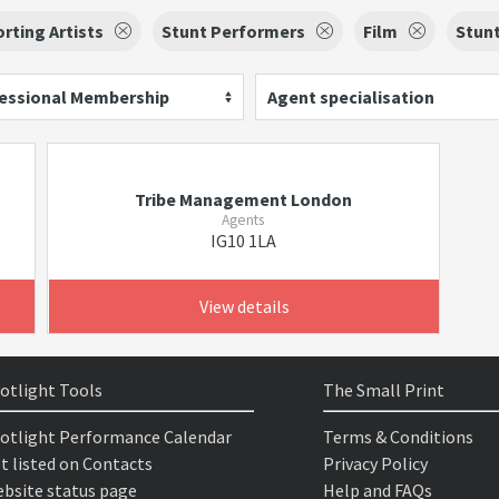
rting Artists
Stunt Performers
Film
Stun
essional Membership
Agent specialisation
Tribe Management London
Agents
IG10 1LA
View details
otlight Tools
The Small Print
otlight Performance Calendar
Terms & Conditions
t listed on Contacts
Privacy Policy
bsite status page
Help and FAQs