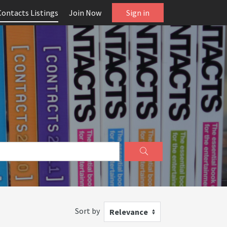
Contacts Listings
Join Now
Sign in
Sort by
Relevance