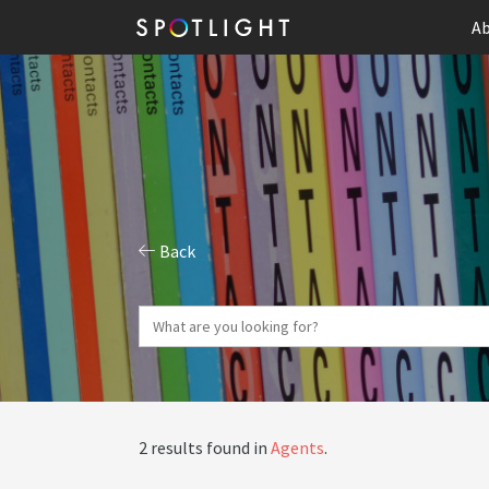
Ab
Back
2 results found in
Agents
.