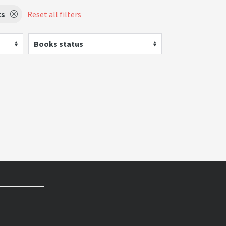
ts
Reset all filters
Books status