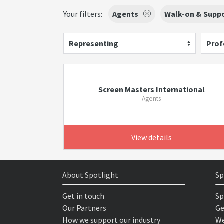
Your filters:
Agents
Walk-on & Suppo
Representing
Prof
Screen Masters International
Agents
View details
About Spotlight
Sp
Get in touch
Sp
Our Partners
Ge
How we support our industry
We