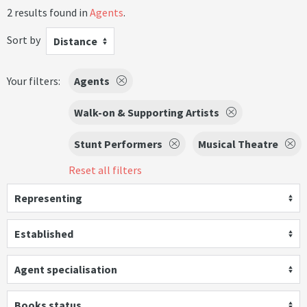
2 results found in
Agents
.
Sort by
Distance
Your filters:
Agents
Walk-on & Supporting Artists
Stunt Performers
Musical Theatre
Reset all filters
Representing
Established
Agent specialisation
Books status