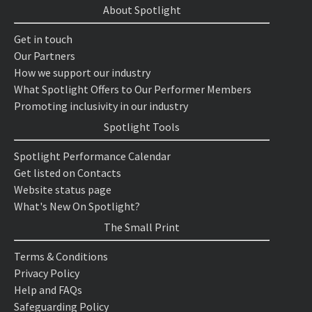
About Spotlight
Get in touch
Our Partners
How we support our industry
What Spotlight Offers to Our Performer Members
Promoting inclusivity in our industry
Spotlight Tools
Spotlight Performance Calendar
Get listed on Contacts
Website status page
What's New On Spotlight?
The Small Print
Terms & Conditions
Privacy Policy
Help and FAQs
Safeguarding Policy