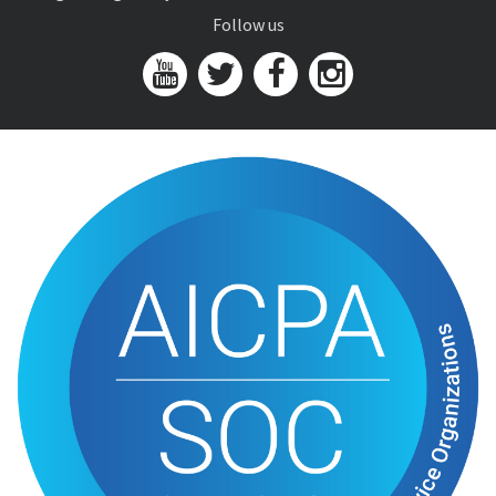
Follow us