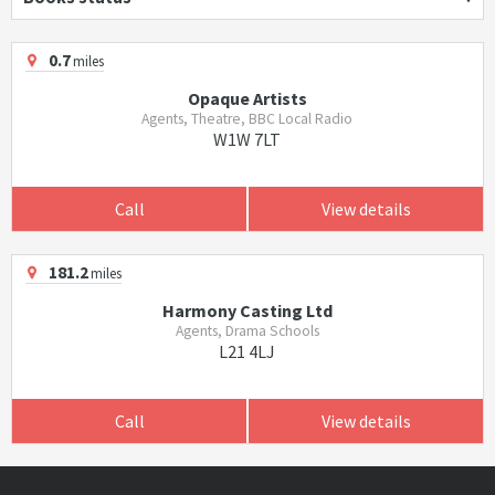
0.7
miles
Opaque Artists
Agents, Theatre, BBC Local Radio
W1W 7LT
Call
View details
181.2
miles
Harmony Casting Ltd
Agents, Drama Schools
L21 4LJ
Call
View details