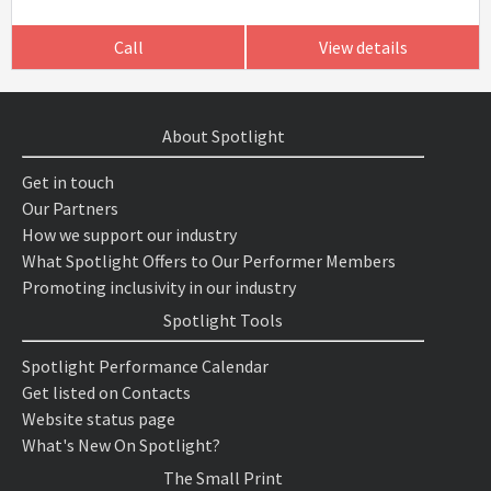
Call
View details
About Spotlight
Get in touch
Our Partners
How we support our industry
What Spotlight Offers to Our Performer Members
Promoting inclusivity in our industry
Spotlight Tools
Spotlight Performance Calendar
Get listed on Contacts
Website status page
What's New On Spotlight?
The Small Print