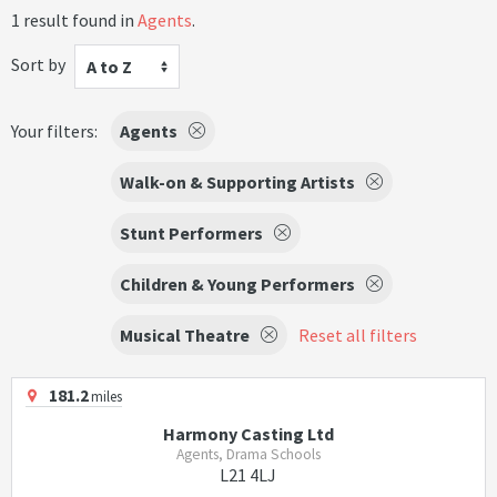
1 result found in
Agents
.
Sort by
A to Z
Your filters:
Agents
Walk-on & Supporting Artists
Stunt Performers
Children & Young Performers
Musical Theatre
Reset all filters
181.2
miles
Harmony Casting Ltd
Agents, Drama Schools
L21 4LJ