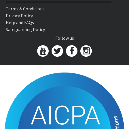
Terms & Conditions
Privacy Policy
Help and FAQs
Safeguarding Policy
Follow us