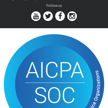
Follow us