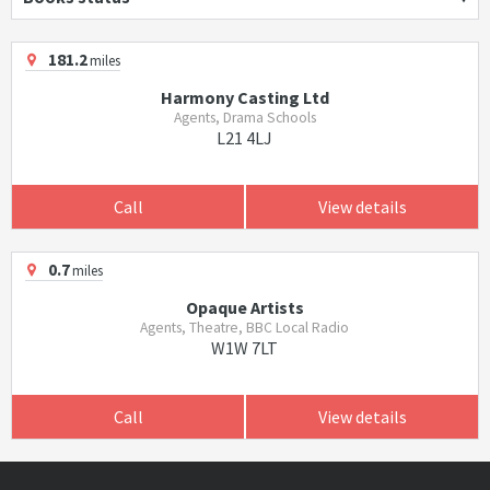
181.2
miles
Harmony Casting Ltd
Agents, Drama Schools
L21 4LJ
Call
View details
0.7
miles
Opaque Artists
Agents, Theatre, BBC Local Radio
W1W 7LT
Call
View details