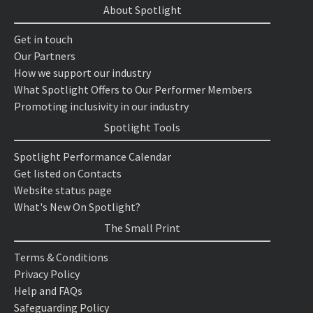
About Spotlight
Get in touch
Our Partners
How we support our industry
What Spotlight Offers to Our Performer Members
Promoting inclusivity in our industry
Spotlight Tools
Spotlight Performance Calendar
Get listed on Contacts
Website status page
What's New On Spotlight?
The Small Print
Terms & Conditions
Privacy Policy
Help and FAQs
Safeguarding Policy