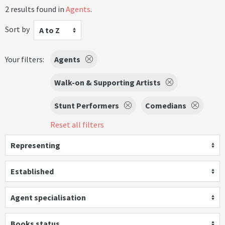
2 results found in
Agents
.
Sort by
A to Z
Your filters:
Agents
Walk-on & Supporting Artists
Stunt Performers
Comedians
Reset all filters
Representing
Established
Agent specialisation
Books status