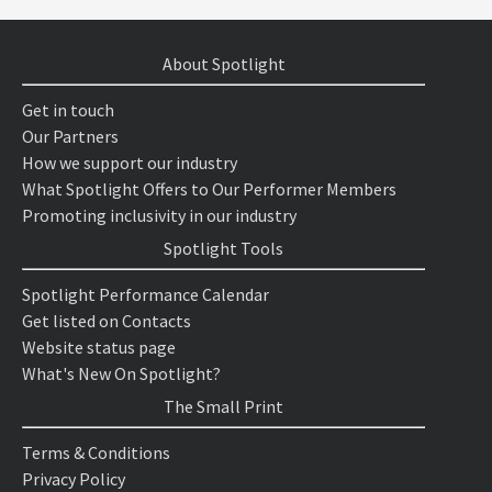
About Spotlight
Get in touch
Our Partners
How we support our industry
What Spotlight Offers to Our Performer Members
Promoting inclusivity in our industry
Spotlight Tools
Spotlight Performance Calendar
Get listed on Contacts
Website status page
What's New On Spotlight?
The Small Print
Terms & Conditions
Privacy Policy