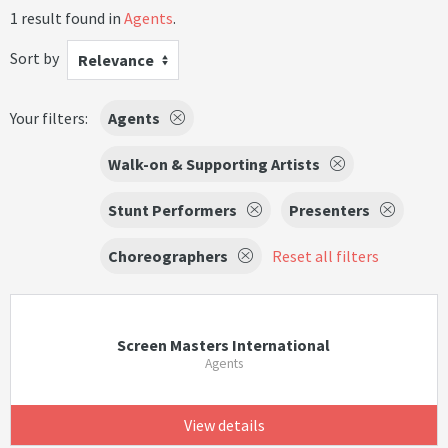
1 result found in
Agents
.
Sort by
Relevance
Your filters:
Agents
Walk-on & Supporting Artists
Stunt Performers
Presenters
Choreographers
Reset all filters
Screen Masters International
Agents
View details