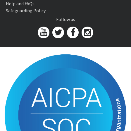
Help and FAQs
Safeguarding Policy
Follow us