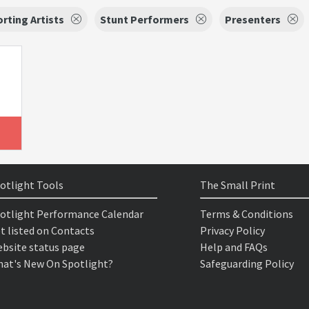
rting Artists
Stunt Performers
Presenters
otlight Tools
The Small Print
otlight Performance Calendar
Terms & Conditions
t listed on Contacts
Privacy Policy
bsite status page
Help and FAQs
at's New On Spotlight?
Safeguarding Policy