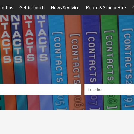
out us
Get in touch
News & Advice
Room & Studio Hire