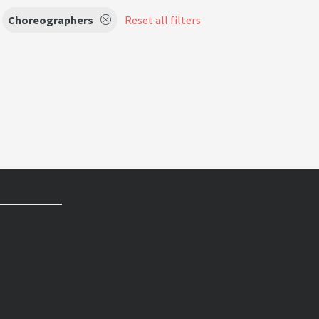
Choreographers
Reset all filters