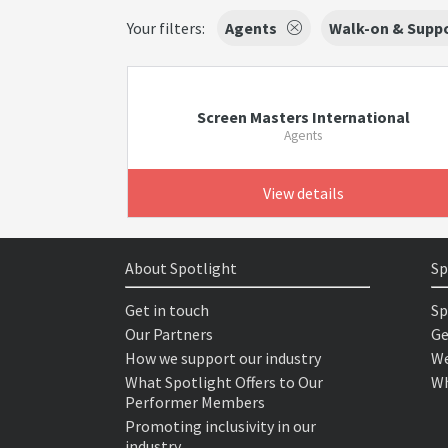
Your filters:
Agents
Walk-on & Suppo
Screen Masters International
Agents
View details
About Spotlight
Sp
Get in touch
Sp
Our Partners
Ge
How we support our industry
We
What Spotlight Offers to Our
Wh
Performer Members
Promoting inclusivity in our
industry