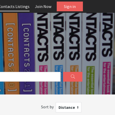
Contacts Listings
Join Now
Sign in
Sort by
Distance