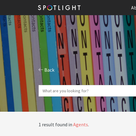
Ab
Back
1 result found in
Agents
.