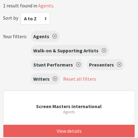
1 result found in
Agents
.
Sort by
A to Z
Your filters:
Agents
Walk-on & Supporting Artists
Stunt Performers
Presenters
Writers
Reset all filters
Screen Masters International
Agents
View details