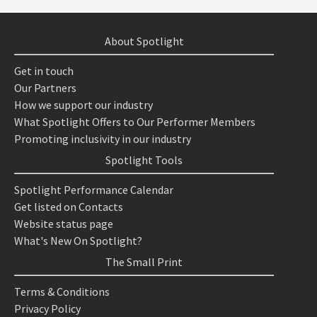
About Spotlight
Get in touch
Our Partners
How we support our industry
What Spotlight Offers to Our Performer Members
Promoting inclusivity in our industry
Spotlight Tools
Spotlight Performance Calendar
Get listed on Contacts
Website status page
What's New On Spotlight?
The Small Print
Terms & Conditions
Privacy Policy