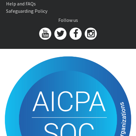
Help and FAQs
Safeguarding Policy
Follow us