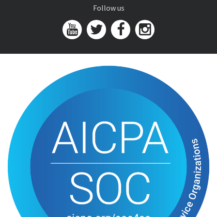
Follow us