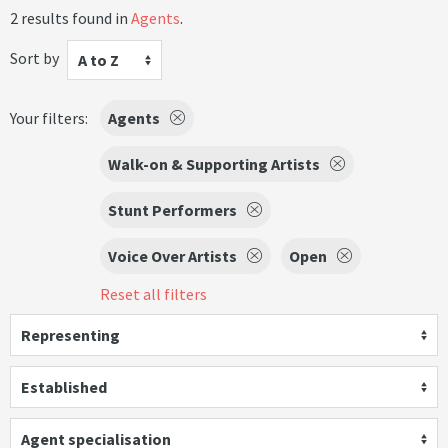
2 results found in
Agents
.
Sort by
A to Z
Your filters:
Agents
Walk-on & Supporting Artists
Stunt Performers
Voice Over Artists
Open
Reset all filters
Representing
Established
Agent specialisation