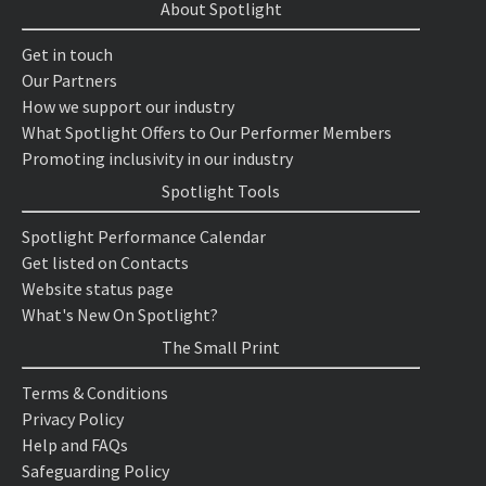
About Spotlight
Get in touch
Our Partners
How we support our industry
What Spotlight Offers to Our Performer Members
Promoting inclusivity in our industry
Spotlight Tools
Spotlight Performance Calendar
Get listed on Contacts
Website status page
What's New On Spotlight?
The Small Print
Terms & Conditions
Privacy Policy
Help and FAQs
Safeguarding Policy