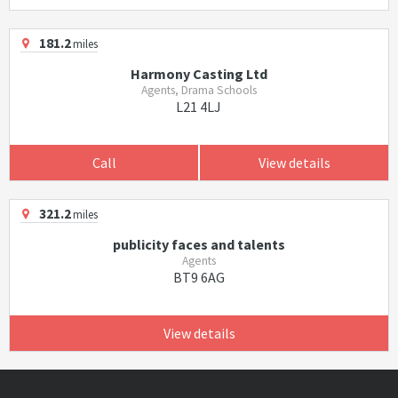
181.2
miles
Harmony Casting Ltd
Agents, Drama Schools
L21 4LJ
Call
View details
321.2
miles
publicity faces and talents
Agents
BT9 6AG
View details