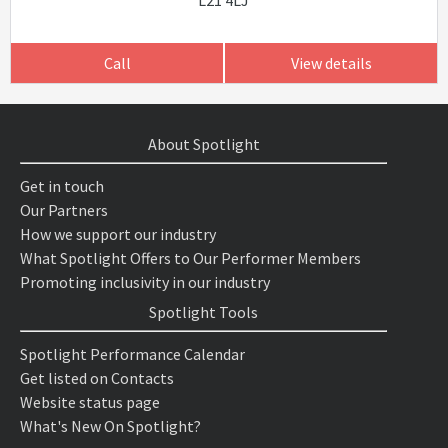
L21 4LJ
Call
View details
About Spotlight
Get in touch
Our Partners
How we support our industry
What Spotlight Offers to Our Performer Members
Promoting inclusivity in our industry
Spotlight Tools
Spotlight Performance Calendar
Get listed on Contacts
Website status page
What's New On Spotlight?