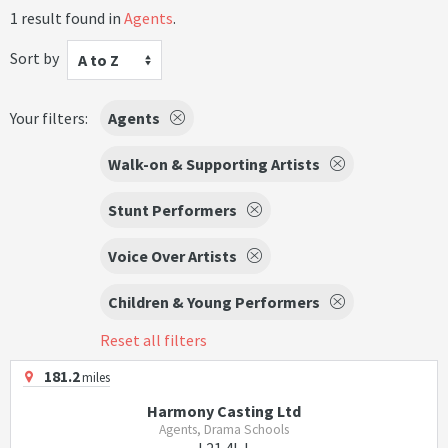
1 result found in
Agents
.
Sort by
A to Z
Your filters:
Agents
Walk-on & Supporting Artists
Stunt Performers
Voice Over Artists
Children & Young Performers
Reset all filters
181.2
miles
Harmony Casting Ltd
Agents, Drama Schools