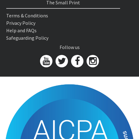
The Small Print
Terms & Conditions
Privacy Policy
Help and FAQs
Safeguarding Policy
Follow us