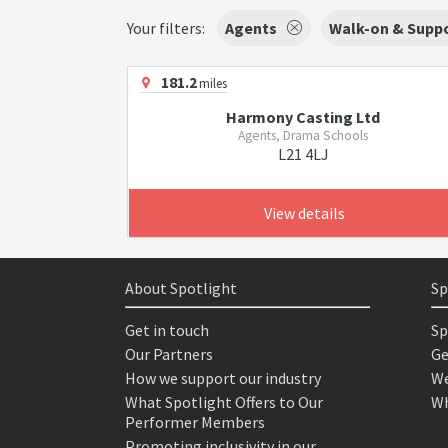
Your filters:
Agents
Walk-on & Suppo
181.2
miles
Harmony Casting Ltd
Agents, Drama Schools
L21 4LJ
View details
About Spotlight
Sp
Get in touch
Sp
Our Partners
Ge
How we support our industry
We
What Spotlight Offers to Our
Wh
Performer Members
Promoting inclusivity in our