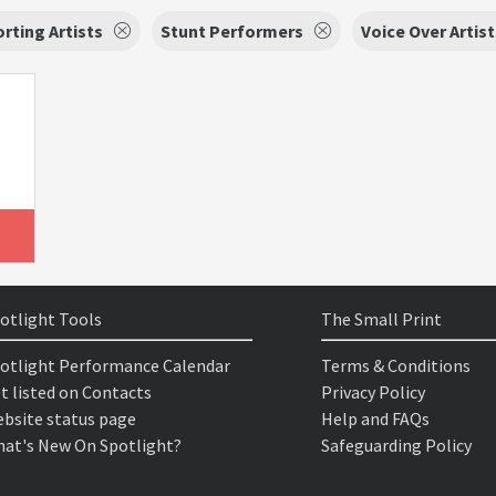
rting Artists
Stunt Performers
Voice Over Artist
otlight Tools
The Small Print
otlight Performance Calendar
Terms & Conditions
t listed on Contacts
Privacy Policy
bsite status page
Help and FAQs
at's New On Spotlight?
Safeguarding Policy