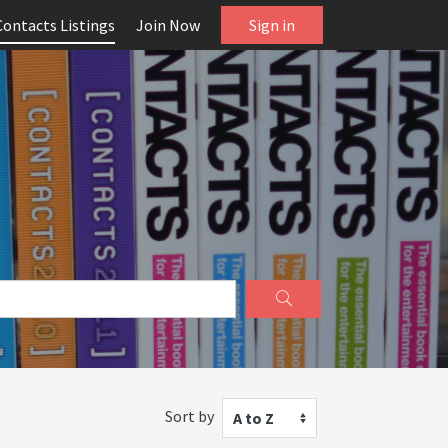
Contacts Listings
Join Now
Sign in
Sort by
A to Z