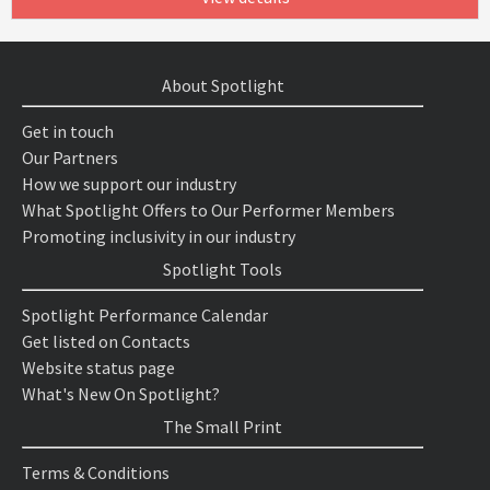
About Spotlight
Get in touch
Our Partners
How we support our industry
What Spotlight Offers to Our Performer Members
Promoting inclusivity in our industry
Spotlight Tools
Spotlight Performance Calendar
Get listed on Contacts
Website status page
What's New On Spotlight?
The Small Print
Terms & Conditions