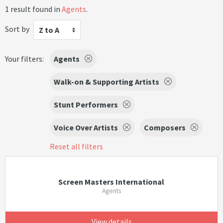
1 result found in
Agents
.
Sort by
Z to A
Your filters:
Agents
Walk-on & Supporting Artists
Stunt Performers
Voice Over Artists
Composers
Reset all filters
Screen Masters International
Agents
View details