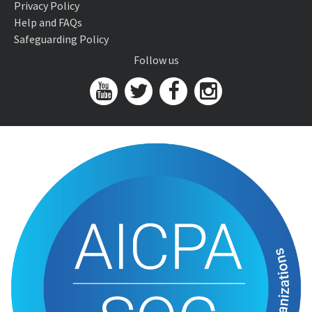
Privacy Policy
Help and FAQs
Safeguarding Policy
Follow us