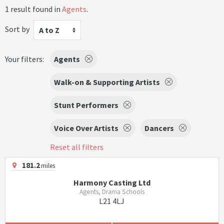
1 result found in
Agents
.
Sort by
A to Z
Your filters:
Agents
Walk-on & Supporting Artists
Stunt Performers
Voice Over Artists
Dancers
Reset all filters
181.2
miles
Harmony Casting Ltd
Agents, Drama Schools
L21 4LJ