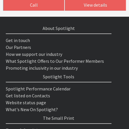
Call
View details
About Spotlight
Get in touch
Our Partners
How we support our industry
What Spotlight Offers to Our Performer Members
Promoting inclusivity in our industry
Spotlight Tools
Spotlight Performance Calendar
Get listed on Contacts
Website status page
What's New On Spotlight?
The Small Print