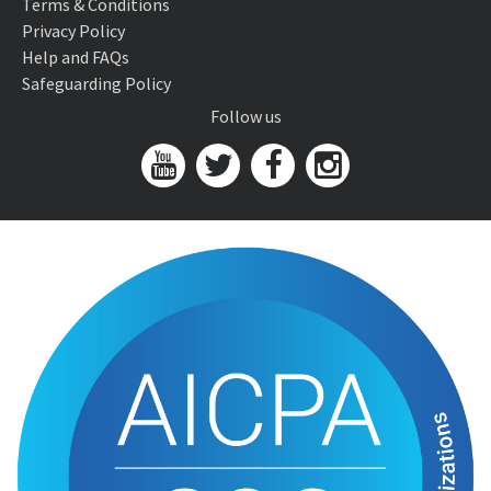
Terms & Conditions
Privacy Policy
Help and FAQs
Safeguarding Policy
Follow us