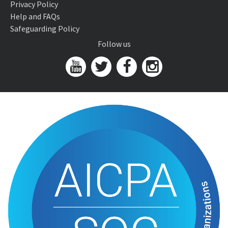
Privacy Policy
Help and FAQs
Safeguarding Policy
Follow us