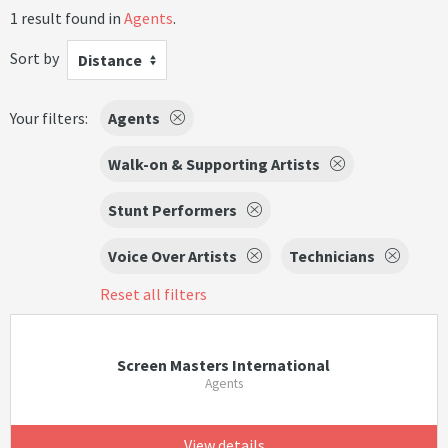
1 result found in
Agents
.
Sort by
Distance
Your filters:
Agents
Walk-on & Supporting Artists
Stunt Performers
Voice Over Artists
Technicians
Reset all filters
Screen Masters International
Agents
View details