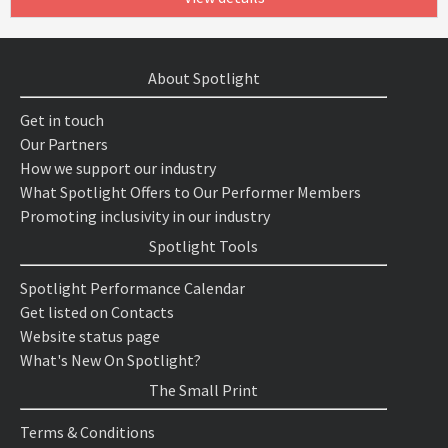
About Spotlight
Get in touch
Our Partners
How we support our industry
What Spotlight Offers to Our Performer Members
Promoting inclusivity in our industry
Spotlight Tools
Spotlight Performance Calendar
Get listed on Contacts
Website status page
What's New On Spotlight?
The Small Print
Terms & Conditions