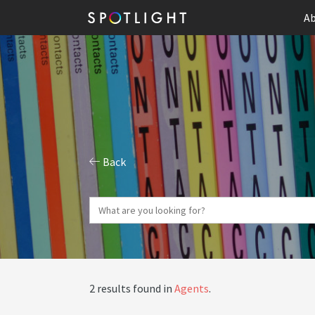
Ab
Back
2 results found in
Agents
.