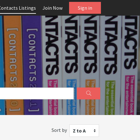
Contacts Listings
Join Now
Sign in
Sort by
Z to A