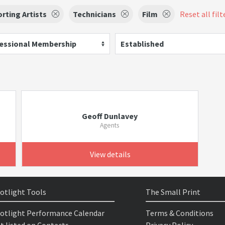
rting Artists
Technicians
Film
Reset all filt
essional Membership
Established
Geoff Dunlavey
Agents
View details
otlight Tools
The Small Print
otlight Performance Calendar
Terms & Conditions