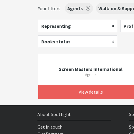
Your filters:
Agents
Walk-on & Suppo
Representing
Prof
Books status
Screen Masters International
Agents
View details
About Spotlight
Sp
Get in touch
Sp