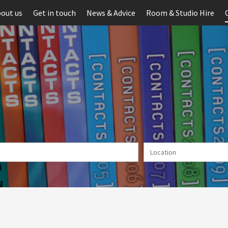
out us
Get in touch
News & Advice
Room & Studio Hire