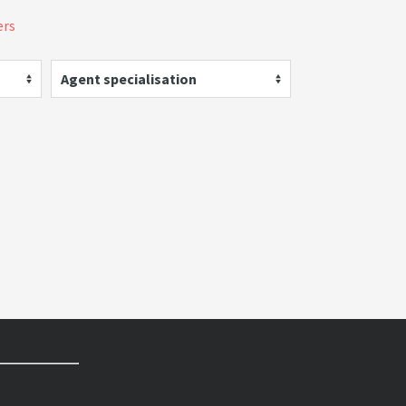
ers
Agent specialisation