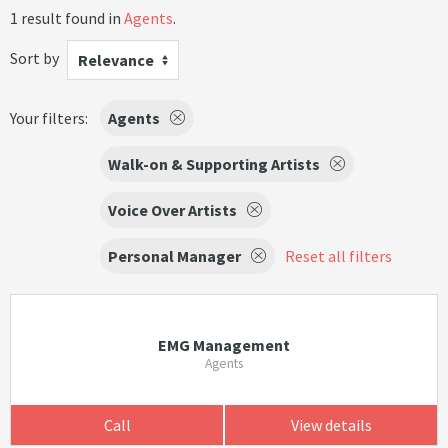
1 result found in
Agents
.
Sort by
Relevance
Your filters:
Agents
Walk-on & Supporting Artists
Voice Over Artists
Personal Manager
Reset all filters
EMG Management
Agents
Call
View details