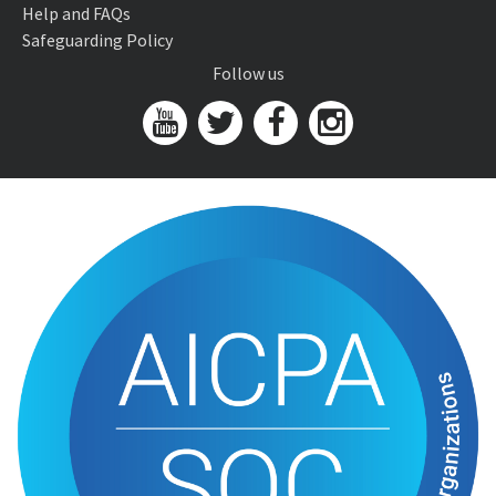
Help and FAQs
Safeguarding Policy
Follow us