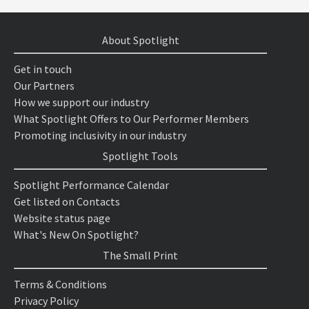
About Spotlight
Get in touch
Our Partners
How we support our industry
What Spotlight Offers to Our Performer Members
Promoting inclusivity in our industry
Spotlight Tools
Spotlight Performance Calendar
Get listed on Contacts
Website status page
What's New On Spotlight?
The Small Print
Terms & Conditions
Privacy Policy