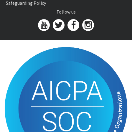
Safeguarding Policy
Follow us