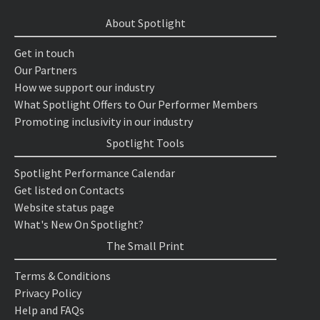
About Spotlight
Get in touch
Our Partners
How we support our industry
What Spotlight Offers to Our Performer Members
Promoting inclusivity in our industry
Spotlight Tools
Spotlight Performance Calendar
Get listed on Contacts
Website status page
What's New On Spotlight?
The Small Print
Terms & Conditions
Privacy Policy
Help and FAQs