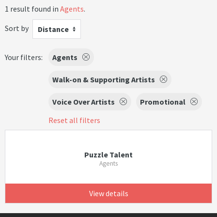
1 result found in
Agents
.
Sort by
Distance
Your filters:
Agents
Walk-on & Supporting Artists
Voice Over Artists
Promotional
Reset all filters
Puzzle Talent
Agents
View details