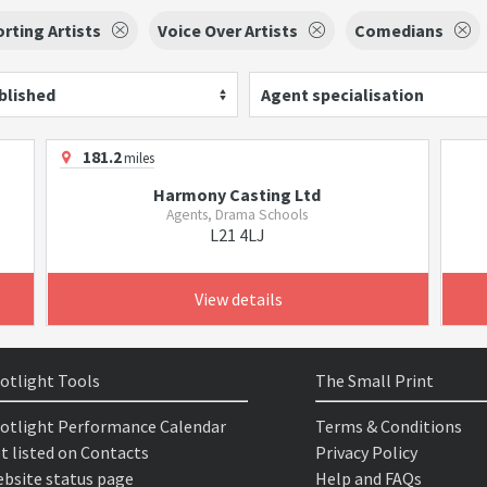
rting Artists
Voice Over Artists
Comedians
blished
Agent specialisation
181.2
miles
Harmony Casting Ltd
Agents, Drama Schools
L21 4LJ
View details
otlight Tools
The Small Print
otlight Performance Calendar
Terms & Conditions
t listed on Contacts
Privacy Policy
bsite status page
Help and FAQs