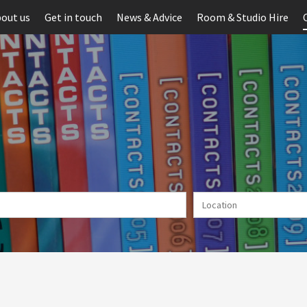
out us
Get in touch
News & Advice
Room & Studio Hire