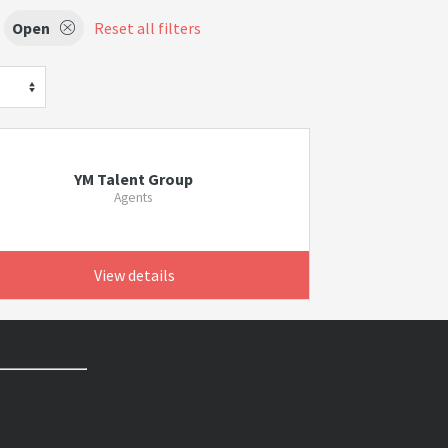
Open
Reset all filters
YM Talent Group
Agents
View details