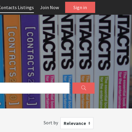
Contacts Listings
Join Now
Sign in
Sort by
Relevance