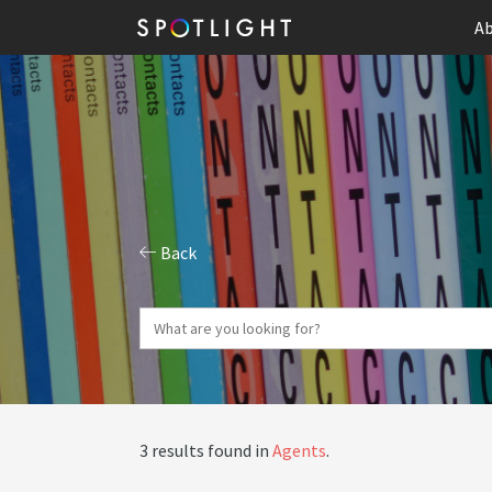
Ab
Back
3 results found in
Agents
.