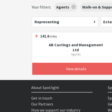
Your filters:
Agents
Walk-on & Suppo
Representing
Esta
141.6
miles
AB Castings and Management
Ltd
Agents
View details
About Spotlight
Sp
Get in touch
Sp
Our Partners
Ge
How we support our industry
We