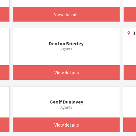
View details
1
Denton Brierley
Agents
View details
Geoff Dunlavey
Agents
View details