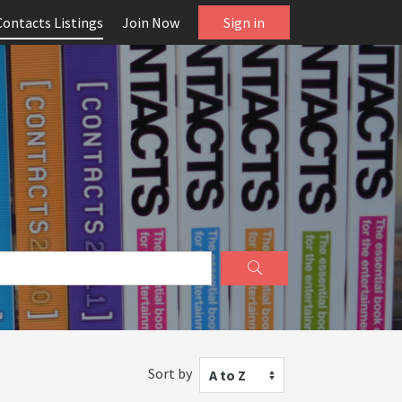
Contacts Listings
Join Now
Sign in
Sort by
A to Z