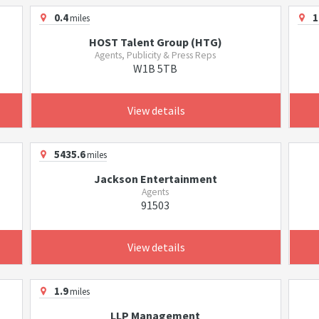
0.4
1
miles
HOST Talent Group (HTG)
Agents, Publicity & Press Reps
W1B 5TB
View details
5435.6
miles
Jackson Entertainment
Agents
91503
View details
1.9
miles
LLP Management