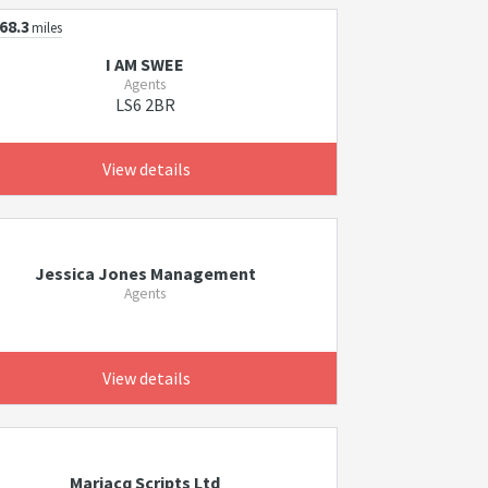
68.3
miles
I AM SWEE
Agents
LS6 2BR
View details
Jessica Jones Management
Agents
View details
Marjacq Scripts Ltd