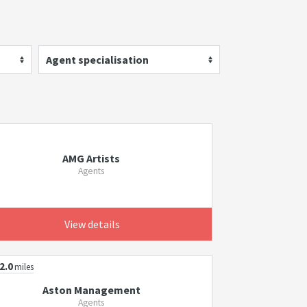
Agent specialisation
AMG Artists
Agents
View details
2.0
miles
Aston Management
Agents