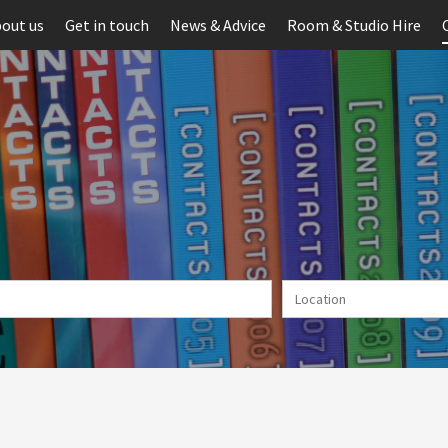
out us
Get in touch
News & Advice
Room & Studio Hire