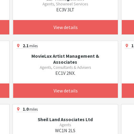
Agents, Showreel Services
EC3V 3LT
View details
2.1
1
miles
MovieLux Artist Management &
Associates
Agents, Consultants & Advisers
EC1V 2NX.
View details
1.0
miles
Sheil Land Associates Ltd
Agents
WC1N 2LS