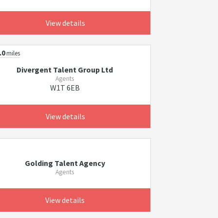
View details
.0
miles
Divergent Talent Group Ltd
Agents
W1T 6EB
View details
Golding Talent Agency
Agents
View details