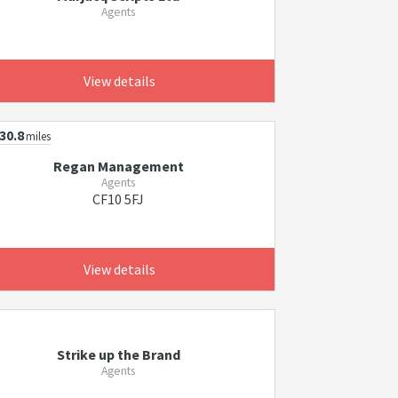
Agents
View details
30.8
miles
Regan Management
Agents
CF10 5FJ
View details
Strike up the Brand
Agents