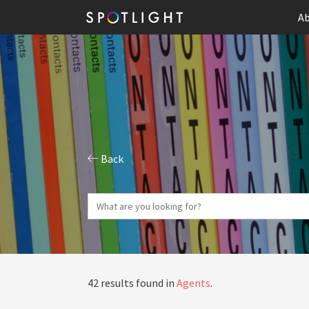
Ab
Back
42 results found in
Agents
.