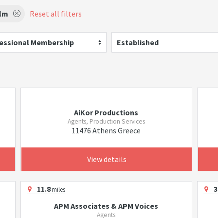
ilm
Reset all filters
essional Membership
Established
AiKor Productions
Agents, Production Services
11476 Athens Greece
View details
11.8
3
miles
APM Associates & APM Voices
Agents