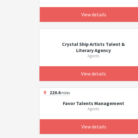
View details
Crystal Ship Artists Talent &
Literary Agency
Agents
View details
220.6
miles
Favor Talents Management
Agents
View details