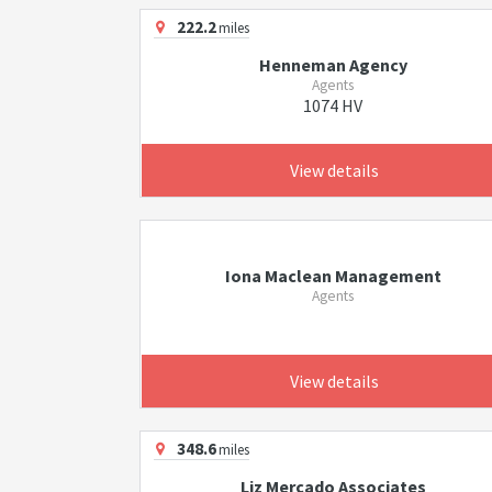
222.2
miles
Henneman Agency
Agents
1074 HV
View details
Iona Maclean Management
Agents
View details
348.6
miles
Liz Mercado Associates