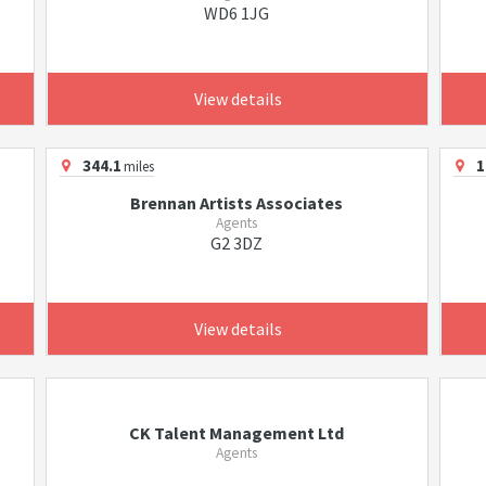
WD6 1JG
View details
344.1
1
miles
Brennan Artists Associates
Agents
G2 3DZ
View details
CK Talent Management Ltd
Agents