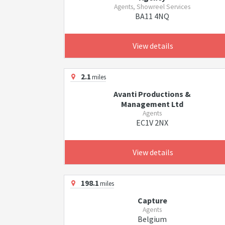
Agents, Showreel Services
BA11 4NQ
View details
2.1
miles
Avanti Productions &
Management Ltd
Agents
EC1V 2NX
View details
198.1
miles
Capture
Agents
Belgium