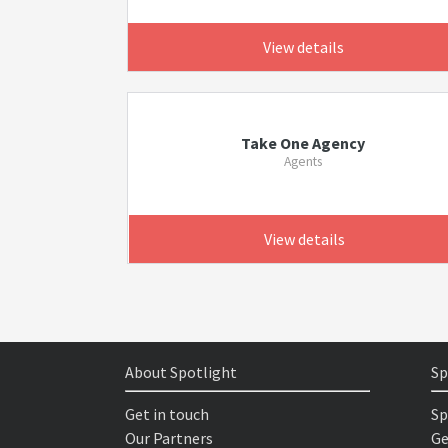
View details
Take One Agency
Agents
View details
About Spotlight
Sp
Get in touch
Sp
Our Partners
Ge