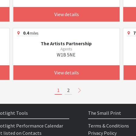
View details
0.4
7
miles
The Artists Partnership
Agents
W1B 5NE
View details
1
2
otlight Tools
The Small Print
otlight Performance Calendar
Terms & Conditions
t listed on Contacts
Privacy Policy