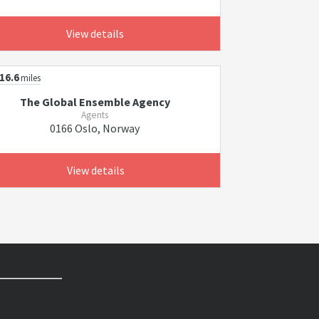
View details
16.6
miles
The Global Ensemble Agency
Agents
0166 Oslo, Norway
View details