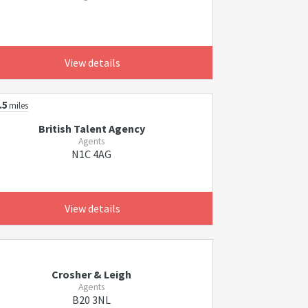
View details
.5
miles
British Talent Agency
Agents
N1C 4AG
View details
Crosher & Leigh
Agents
B20 3NL