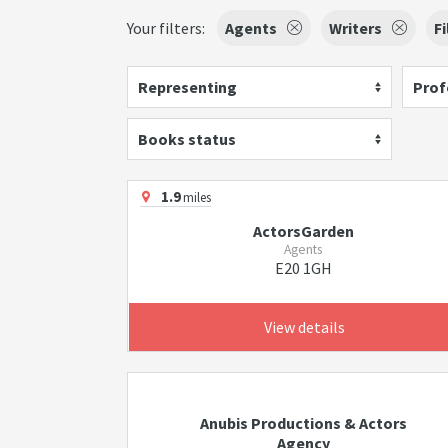
Your filters:
Agents
Writers
F
Representing
Prof
Books status
1.9
miles
ActorsGarden
Agents
E20 1GH
View details
Anubis Productions & Actors
Agency