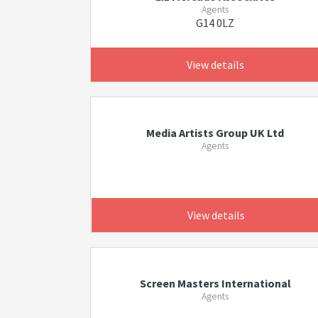
Agents
G14 0LZ
View details
Media Artists Group UK Ltd
Agents
View details
Screen Masters International
Agents